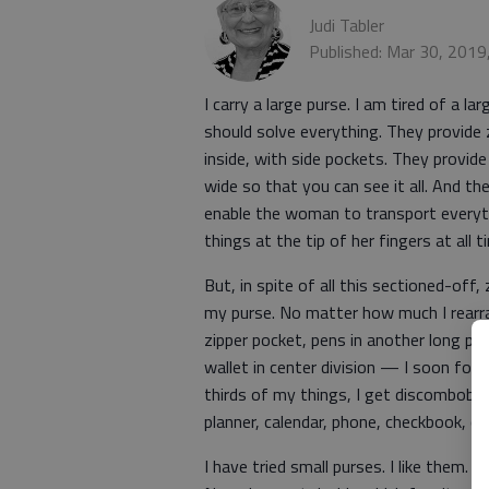
Judi Tabler
Published: Mar 30, 2019
I carry a large purse. I am tired of a 
should solve everything. They provide 
inside, with side pockets. They provid
wide so that you can see it all. And th
enable the woman to transport everyt
things at the tip of her fingers at all 
But, in spite of all this sectioned-off
my purse. No matter how much I rearran
zipper pocket, pens in another long po
wallet in center division — I soon for
thirds of my things, I get discombobula
planner, calendar, phone, checkbook, co
I have tried small purses. I like them.