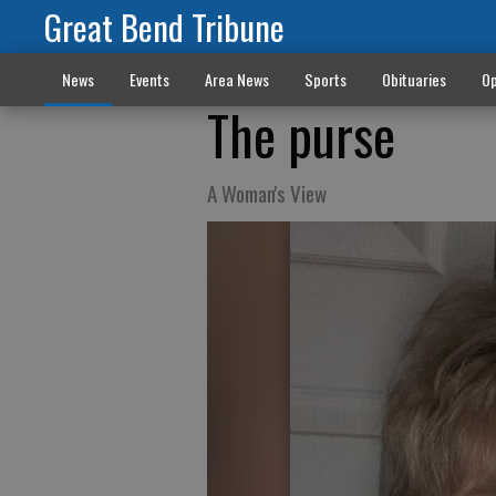
Great Bend Tribune
News
Events
Area News
Sports
Obituaries
Op
The purse
A Woman's View