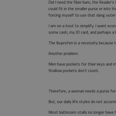
Did I need the fiber bars, the Reader’s
could fit in the smaller purse or into t
forcing myself to use that dang outer
I am on a toot to simplify. I want econ
some cash, my ID card, and perhaps a 
The Ibuprofen is a necessity because t
Another problem.
Men have pockets for their keys and 
Shallow pockets don’t count.
Therefore, a woman needs a purse for h
But, our daily life styles do not acco
Most bathroom stalls no longer have h