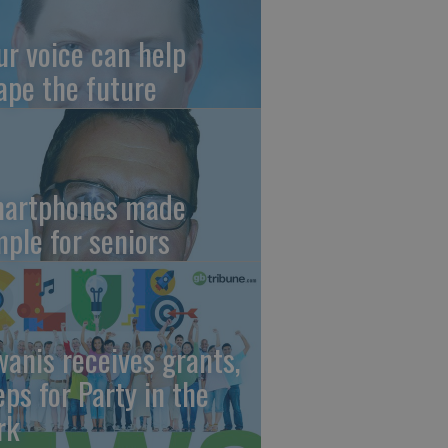
ur voice can help
ape the future
artphones made
mple for seniors
wanis receives grants,
eps for Party in the
rk