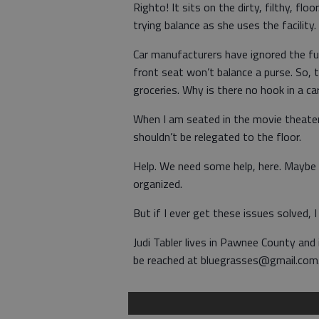
Righto! It sits on the dirty, filthy, f
trying balance as she uses the facility.
Car manufacturers have ignored the fun
front seat won’t balance a purse. So, t
groceries. Why is there no hook in a ca
When I am seated in the movie theater,
shouldn’t be relegated to the floor.
Help. We need some help, here. Maybe b
organized.
But if I ever get these issues solved, 
Judi Tabler lives in Pawnee County and
be reached at bluegrasses@gmail.com. V