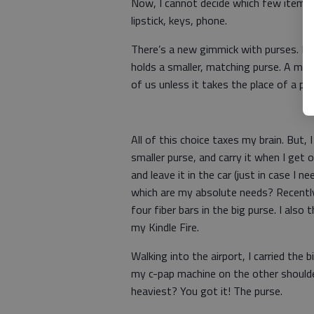
Now, I cannot decide which few items 
lipstick, keys, phone.
There’s a new gimmick with purses. I h
holds a smaller, matching purse. A matc
of us unless it takes the place of a pur
All of this choice taxes my brain. But, 
smaller purse, and carry it when I get ou
and leave it in the car (just in case I 
which are my absolute needs? Recently, 
four fiber bars in the big purse. I als
my Kindle Fire.
Walking into the airport, I carried the 
my c-pap machine on the other shoulde
heaviest? You got it! The purse.