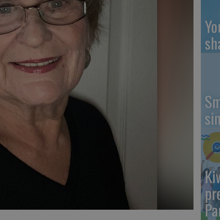
Yo
sh
Sm
si
Ki
pr
Pa