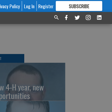
ivacy Policy
Log In
Register
SUBSCRIBE
FOR
MORE
GREAT CONTENT
T
w 4-H year, new
portunities