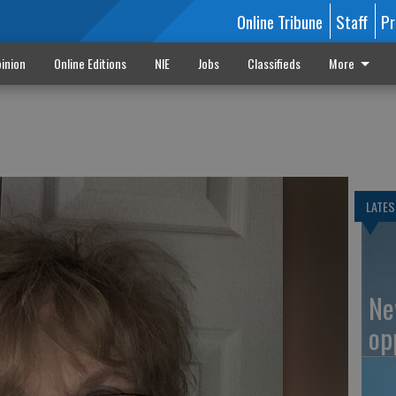
Online Tribune
Staff
Pr
inion
Online Editions
NIE
Jobs
Classifieds
More
LATES
Ne
op