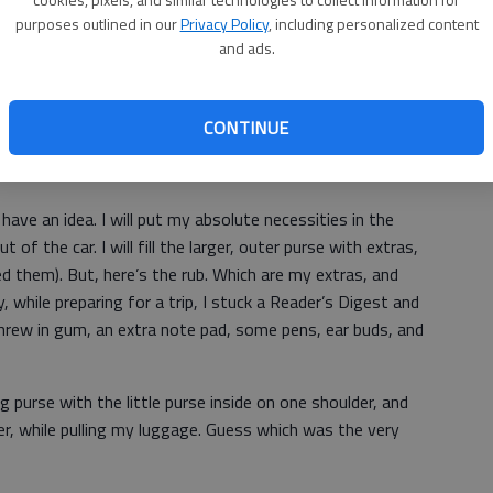
I need the most? Let’s see; wallet, money, of course,
purposes outlined in our
Privacy Policy
, including personalized content
and ads.
ave bought several that are three in one. The big purse
hing wallet is also included. It remains too large for most
CONTINUE
se.
I have an idea. I will put my absolute necessities in the
t of the car. I will fill the larger, outer purse with extras,
need them). But, here’s the rub. Which are my extras, and
while preparing for a trip, I stuck a Reader’s Digest and
o threw in gum, an extra note pad, some pens, ear buds, and
big purse with the little purse inside on one shoulder, and
r, while pulling my luggage. Guess which was the very