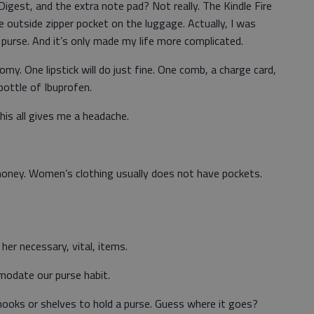
 Digest, and the extra note pad? Not really. The Kindle Fire
he outside zipper pocket on the luggage. Actually, I was
 purse. And it’s only made my life more complicated.
omy. One lipstick will do just fine. One comb, a charge card,
bottle of Ibuprofen.
his all gives me a headache.
money. Women’s clothing usually does not have pockets.
er necessary, vital, items.
mmodate our purse habit.
ooks or shelves to hold a purse. Guess where it goes?