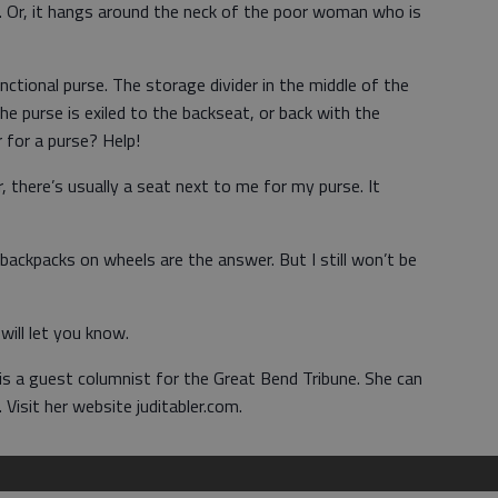
loor. Or, it hangs around the neck of the poor woman who is
ctional purse. The storage divider in the middle of the
he purse is exiled to the backseat, or back with the
r for a purse? Help!
 there’s usually a seat next to me for my purse. It
ackpacks on wheels are the answer. But I still won’t be
I will let you know.
 is a guest columnist for the Great Bend Tribune. She can
isit her website juditabler.com.