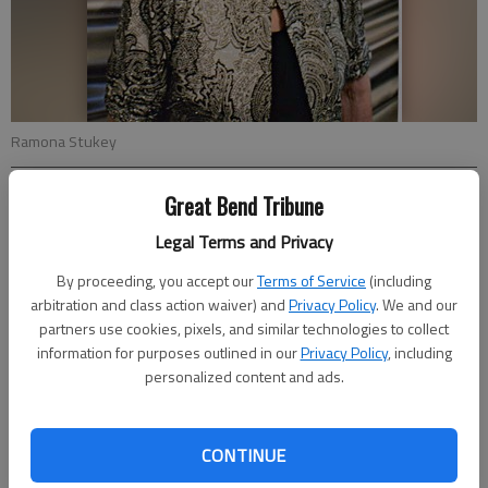
Ramona Stukey
Great Bend Tribune
Updated: Jul 15, 2019, 5:41 PM
Published: Jul 13, 2019, 8:00 PM
Legal Terms and Privacy
By proceeding, you accept our
Terms of Service
(including
arbitration and class action waiver) and
Privacy Policy
. We and our
Ramona Stukey celebrated her 90th birthday on July 13, 2019,
partners use cookies, pixels, and similar technologies to collect
with a family barbecue. Those attending were Morris (Joyce)
information for purposes outlined in our
Privacy Policy
, including
Stukey, Brenda (Dale) Petersilie, and Larry (Linda) Stukey, all of
personalized content and ads.
Great Bend, along with seven grandchildren and 14 great-
grandchildren.
CONTINUE
Cards may be sent to 1419 20th Street, Great Bend, KS