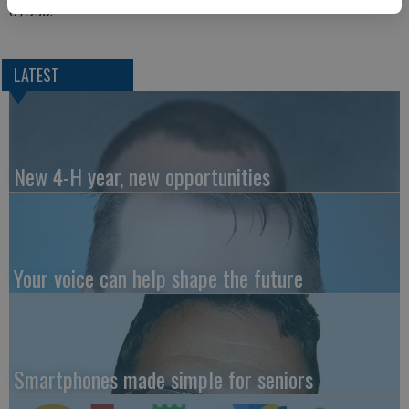
67530.
LATEST
New 4-H year, new opportunities
Your voice can help shape the future
Smartphones made simple for seniors