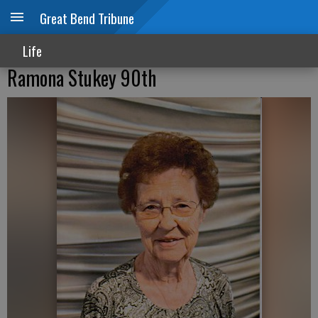
Great Bend Tribune
Life
Ramona Stukey 90th