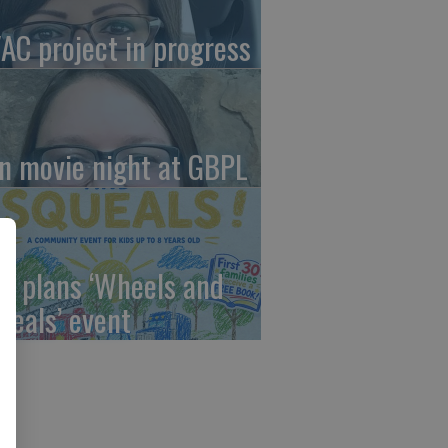
AC project in progress
in movie night at GBPL
C plans ‘Wheels and
ueals’ event