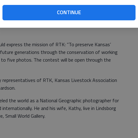
open its 11th annual photography contest today. The
and amateur photographers of all ages. Photographs
CONTINUE
ty of ranching and grazing lands across the state. The
ore and capture the many activities, seasons and faces of
ld express the mission of RTK: “To preserve Kansas’
 future generations through the conservation of working
 to five photos. The contest will be open through the
by representatives of RTK, Kansas Livestock Association
chardson.
eled the world as a National Geographic photographer for
internationally. He and his wife, Kathy, live in Lindsborg
e, Small World Gallery.