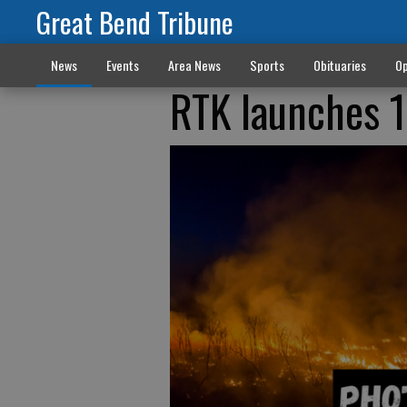
Great Bend Tribune
News
Events
Area News
Sports
Obituaries
Op
RTK launches 1