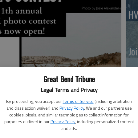
HV
Jo
Great Bend Tribune
BC
Legal Terms and Privacy
Sq
By proceeding, you accept our
Terms of Service
(including arbitration
and class action waiver) and
Privacy Policy
. We and our partners use
cookies, pixels, and similar technologies to collect information for
purposes outlined in our
Privacy Policy
, including personalized content
and ads.