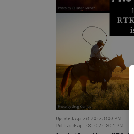
Updated: Apr 28, 2022, 8:00 PM
Published: Apr 28, 2022, 8:01 PM