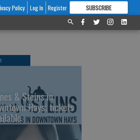
ivacy Policy
Log In
Register
SUBSCRIBE
FOR
MORE
GREAT CONTENT
T
nes & Steins in
wntown Hays; tickets
ailable