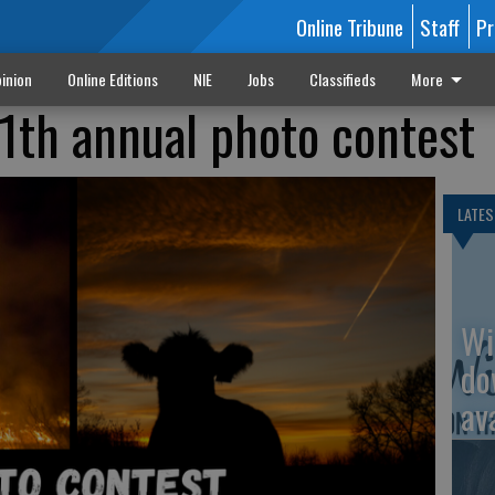
Online Tribune
Staff
Pr
inion
Online Editions
NIE
Jobs
Classifieds
More
1th annual photo contest
LATES
Wi
do
av