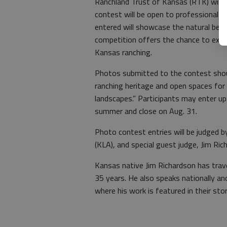
Ranchland Trust of Kansas (RTK) will 
contest will be open to professional 
entered will showcase the natural beau
competition offers the chance to expl
Kansas ranching.
Photos submitted to the contest shou
ranching heritage and open spaces for
landscapes.” Participants may enter up
summer and close on Aug. 31.
Photo contest entries will be judged 
(KLA), and special guest judge, Jim Ri
Kansas native Jim Richardson has trav
35 years. He also speaks nationally and 
where his work is featured in their stor