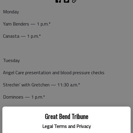
Monday
Yarn Benders — 1 p.m.*
Canasta — 1 p.m.*
Tuesday
Angel Care presentation and blood pressure checks
Strechin’ with Gretchen — 11:30 a.m.*
Dominoes — 1 p.m.*
Great Bend Tribune
Wednesday
Legal Terms and Privacy