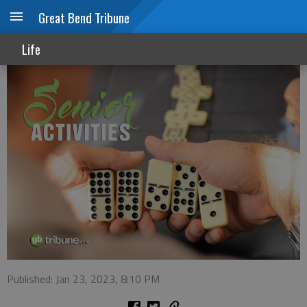
Great Bend Tribune
Senior Activities
Life
Published: Jan 23, 2023, 8:10 PM