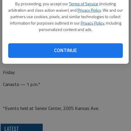
Canasta — 1 p.m.*
By proceeding, you accept our
Terms of Service
(including
arbitration and class action waiver) and
Privacy Policy
. We and our
Pitch — 7 p.m.*
partners use cookies, pixels, and similar technologies to collect
information for purposes outlined in our
Privacy Policy
, including
personalized content and ads.
Thursday
Dominoes — 1 p.m.*
CONTINUE
Friday
Canasta — 1 p.m.*
*Events held at Senior Center, 2005 Kansas Ave.
LATEST