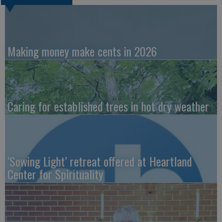
Making money make cents in 2026
Caring for established trees in hot dry weather
‘Sowing Light’ retreat offered at Heartland
Center for Spirituality