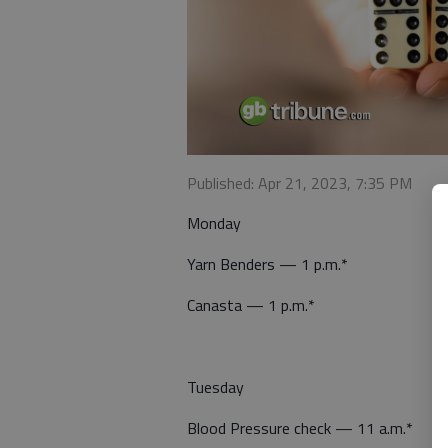
Published: Apr 21, 2023, 7:35 PM
Monday
Yarn Benders — 1 p.m.*
Canasta — 1 p.m.*
Tuesday
Blood Pressure check — 11 a.m.*