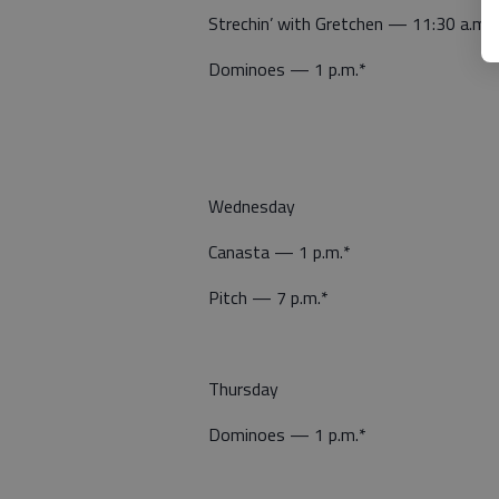
Strechin’ with Gretchen — 11:30 a.m.*
Dominoes — 1 p.m.*
Wednesday
Canasta — 1 p.m.*
Pitch — 7 p.m.*
Thursday
Dominoes — 1 p.m.*