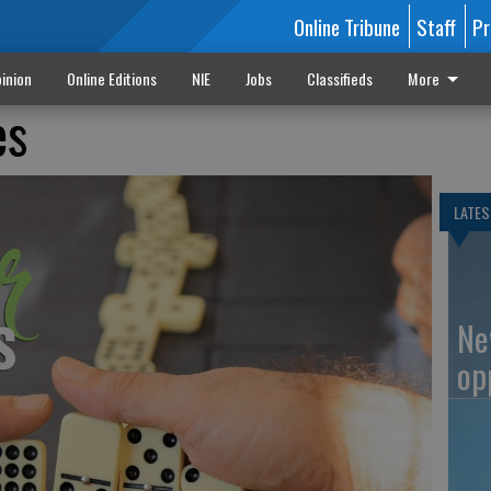
Online Tribune
Staff
Pr
inion
Online Editions
NIE
Jobs
Classifieds
More
es
LATES
Ne
op