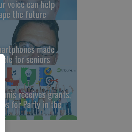
ur voice can help
ape the future
artphones made
mple for seniors
wanis receives grants,
eps for Party in the
rk