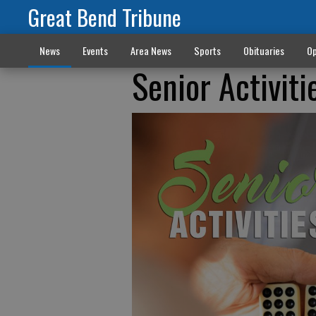
Great Bend Tribune
News
Events
Area News
Sports
Obituaries
Op
Senior Activiti