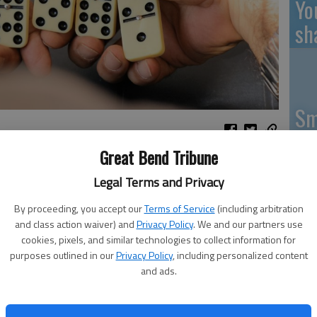
Yo
sh
Sm
si
Great Bend Tribune
Legal Terms and Privacy
By proceeding, you accept our
Terms of Service
(including arbitration
Ki
and class action waiver) and
Privacy Policy
. We and our partners use
cookies, pixels, and similar technologies to collect information for
pr
purposes outlined in our
Privacy Policy
, including personalized content
Pa
and ads.