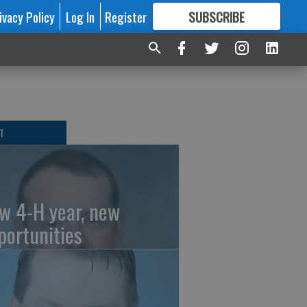
ivacy Policy
Log In
Register
SUBSCRIBE
FOR
MORE
GREAT CONTENT
T
w 4-H year, new
portunities