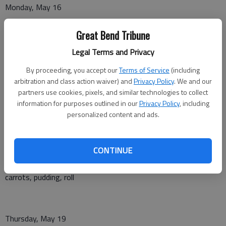
Monday, May 16
Ham and broccoli rice casserole, fruit cup, bread
Great Bend Tribune
Legal Terms and Privacy
Tuesday, May 17
By proceeding, you accept our
Terms of Service
(including
arbitration and class action waiver) and
Privacy Policy
. We and our
Polish sausage with cooked cabbage, mashed potatoes, citrus
partners use cookies, pixels, and similar technologies to collect
banana cup, roll
information for purposes outlined in our
Privacy Policy
, including
personalized content and ads.
Wednesday, May 18
CONTINUE
Oven fried chicken, mashed potatoes with gravy, peas and
carrots, pudding, roll
Thursday, May 19