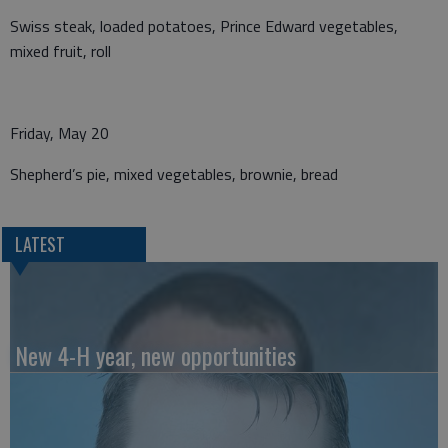
Swiss steak, loaded potatoes, Prince Edward vegetables,
mixed fruit, roll
Friday, May 20
Shepherd’s pie, mixed vegetables, brownie, bread
LATEST
New 4-H year, new opportunities