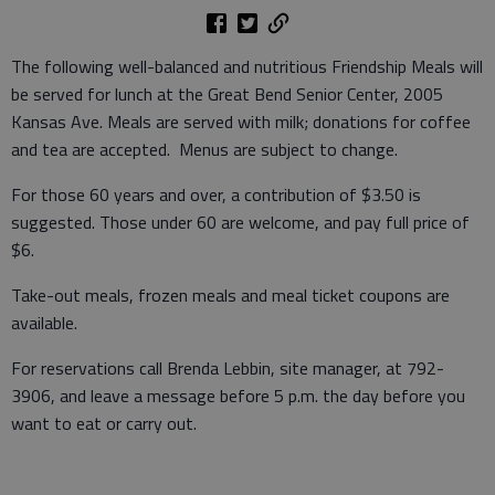
The following well-balanced and nutritious Friendship Meals will
be served for lunch at the Great Bend Senior Center, 2005
Kansas Ave. Meals are served with milk; donations for coffee
and tea are accepted. Menus are subject to change.
For those 60 years and over, a contribution of $3.50 is
suggested. Those under 60 are welcome, and pay full price of
$6.
Take-out meals, frozen meals and meal ticket coupons are
available.
For reservations call Brenda Lebbin, site manager, at 792-
3906, and leave a message before 5 p.m. the day before you
want to eat or carry out.