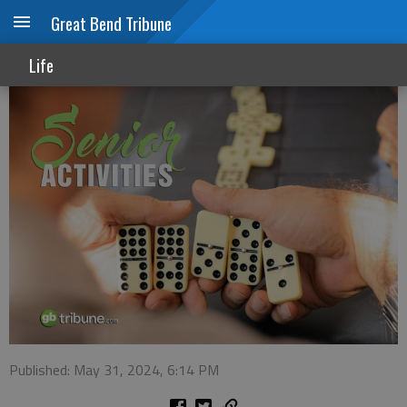
Great Bend Tribune
Senior Activities
Life
Published: May 31, 2024, 6:14 PM