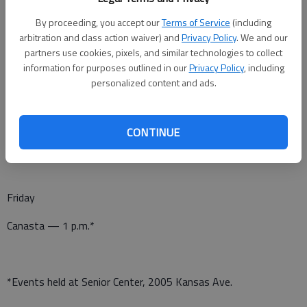
Canasta — 1 p.m.*
By proceeding, you accept our
Terms of Service
(including
Pitch — 7 p.m.*
arbitration and class action waiver) and
Privacy Policy
. We and our
partners use cookies, pixels, and similar technologies to collect
information for purposes outlined in our
Privacy Policy
, including
personalized content and ads.
Thursday
Stretchin’ with Gretchen — 11:30 a.m.*
CONTINUE
Dominoes — 1 p.m.*
Friday
Canasta — 1 p.m.*
*Events held at Senior Center, 2005 Kansas Ave.