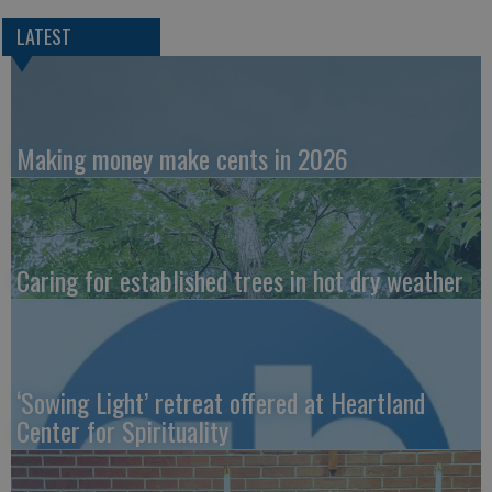
LATEST
Making money make cents in 2026
Caring for established trees in hot dry weather
‘Sowing Light’ retreat offered at Heartland
Center for Spirituality