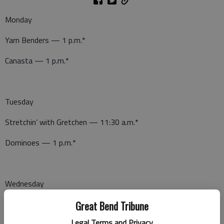
Monday
Yarn Benders — 1 p.m.*
Canasta — 1 p.m.*
Tuesday
Stretchin’ with Gretchen — 11:30 a.m.*
Dominoes — 1 p.m.*
Wednesday
Wellness Wednesday — 11 a.m.*
Great Bend Tribune
Legal Terms and Privacy