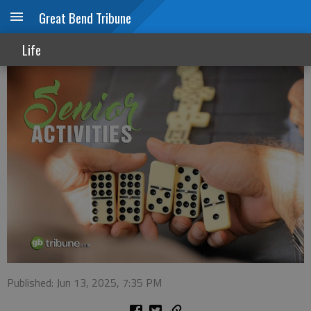
Great Bend Tribune
Senior Activities
Life
Published: Jun 13, 2025, 7:35 PM