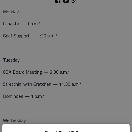
Monday
Canasta — 1 p.m.*
Grief Support — 1:30 p.m.*
Tuesday
COA Board Meeting — 9:30 a.m.*
Stretchin’ with Gretchen — 11:30 a.m.*
Dominoes — 1 p.m.*
Wednesday