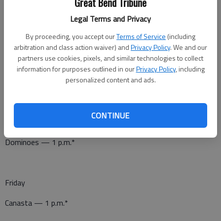
Job Opportunities — 10 a.m.*
Great Bend Tribune
Legal Terms and Privacy
Canasta — 1 p.m.*
By proceeding, you accept our
Terms of Service
(including
Pitch — 7 p.m.*
arbitration and class action waiver) and
Privacy Policy
. We and our
partners use cookies, pixels, and similar technologies to collect
information for purposes outlined in our
Privacy Policy
, including
personalized content and ads.
Thursday
Stretchin’ with Gretchen — 11:30 a.m.*
CONTINUE
Birthday and Anniversary Celebration — noon*
Dominoes — 1 p.m.*
Friday
Canasta — 1 p.m.*