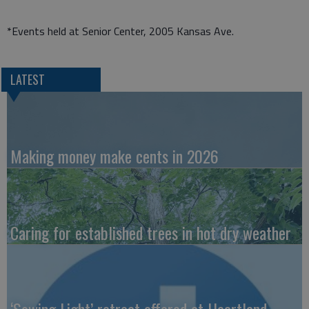
*Events held at Senior Center, 2005 Kansas Ave.
LATEST
Making money make cents in 2026
Caring for established trees in hot dry weather