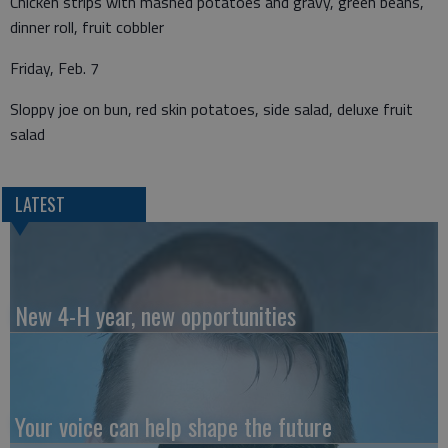
Chicken strips with mashed potatoes and gravy, green beans,
dinner roll, fruit cobbler
Friday, Feb. 7
Sloppy joe on bun, red skin potatoes, side salad, deluxe fruit
salad
LATEST
New 4-H year, new opportunities
Your voice can help shape the future