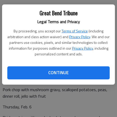
Great Bend Tribune
Legal Terms and Privacy
Monday, Feb. 3
By proceeding, you accept our
Terms of Service
(including
arbitration and class action waiver) and
Privacy Policy
. We and our
Chicken and noodles, mashed potatoes, carrots, dinner roll,
partners use cookies, pixels, and similar technologies to collect
diced peaches
information for purposes outlined in our
Privacy Policy
, including
personalized content and ads.
Tuesday, Feb. 4
Taco salad, corn salad fruit fling
CONTINUE
Wednesday, Feb. 5
Pork chop with mushroom gravy, scalloped potatoes, peas,
dinner roll, jello with fruit
Thursday, Feb. 6