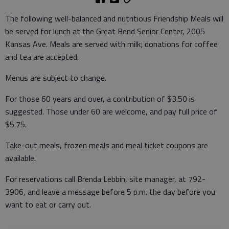
The following well-balanced and nutritious Friendship Meals will
be served for lunch at the Great Bend Senior Center, 2005
Kansas Ave. Meals are served with milk; donations for coffee
and tea are accepted.
Menus are subject to change.
For those 60 years and over, a contribution of $3.50 is
suggested. Those under 60 are welcome, and pay full price of
$5.75.
Take-out meals, frozen meals and meal ticket coupons are
available.
For reservations call Brenda Lebbin, site manager, at 792-
3906, and leave a message before 5 p.m. the day before you
want to eat or carry out.