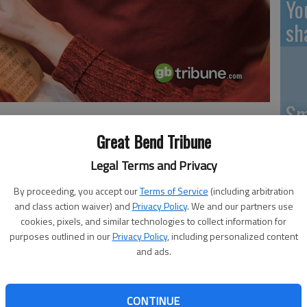
Yo
sh
Sm
si
Great Bend Tribune
ous Friendship Meals will be served for lunch at the Great
Legal Terms and Privacy
Meals are served with milk; donations for coffee and tea
By proceeding, you accept our
Terms of Service
(including arbitration
and class action waiver) and
Privacy Policy
. We and our partners use
Ki
cookies, pixels, and similar technologies to collect information for
pr
purposes outlined in our
Privacy Policy
, including personalized content
bution of $3.50 is suggested. Those under 60 are welcome,
and ads.
Pa
 ticket coupons are available.
CONTINUE