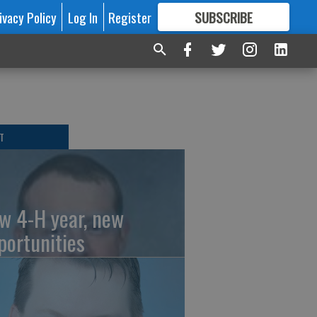
ivacy Policy
Log In
Register
SUBSCRIBE
FOR
MORE
GREAT CONTENT
T
w 4-H year, new
portunities