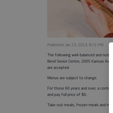
Published: Jan 23, 2023, 8:12 PM
The following well-balanced and nutriti
Bend Senior Center, 2005 Kansas Ave. 
are accepted.
Menus are subject to change.
For those 60 years and over, a contri
and pay full price of $6.
Take-out meals, frozen meals and meal