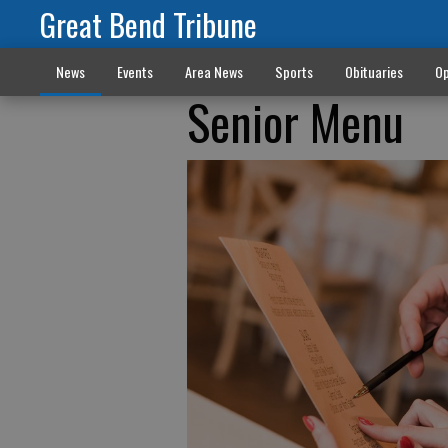
Great Bend Tribune
News
Events
Area News
Sports
Obituaries
Op
Senior Menu