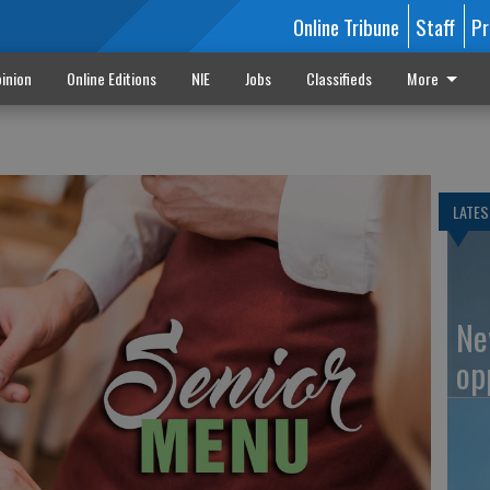
Online Tribune
Staff
Pr
inion
Online Editions
NIE
Jobs
Classifieds
More
LATES
Ne
op