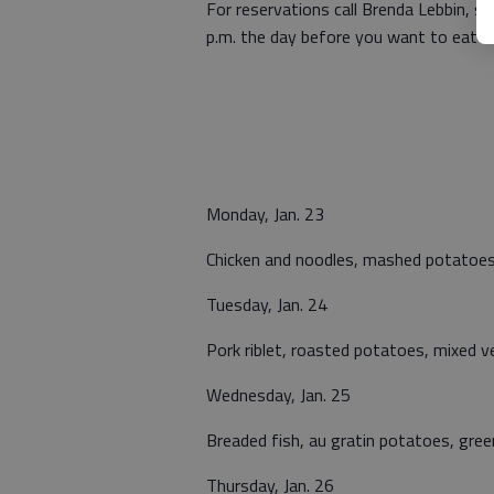
For reservations call Brenda Lebbin, 
p.m. the day before you want to eat or
Monday, Jan. 23
Chicken and noodles, mashed potatoes,
Tuesday, Jan. 24
Pork riblet, roasted potatoes, mixed ve
Wednesday, Jan. 25
Breaded fish, au gratin potatoes, green
Thursday, Jan. 26