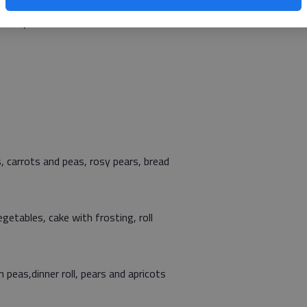
site manager, at 792-3906, and leave a message before 5
 carry out.
 carrots and peas, rosy pears, bread
getables, cake with frosting, roll
 peas,dinner roll, pears and apricots