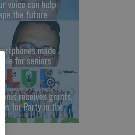
ur voice can help
ape the future
artphones made
mple for seniors
wanis receives grants,
eps for Party in the
rk