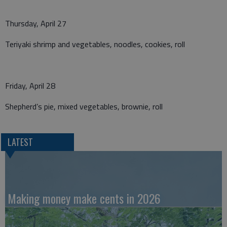
Thursday, April 27
Teriyaki shrimp and vegetables, noodles, cookies, roll
Friday, April 28
Shepherd’s pie, mixed vegetables, brownie, roll
LATEST
Making money make cents in 2026