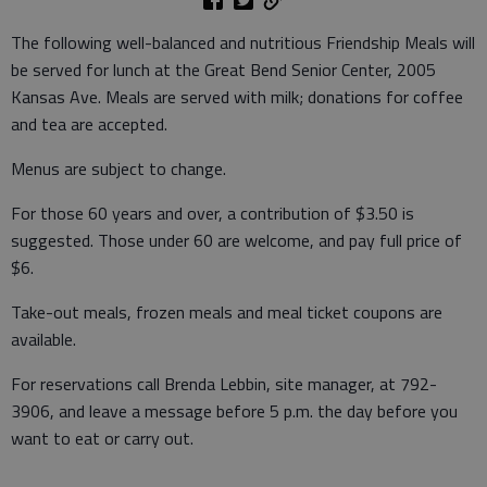
The following well-balanced and nutritious Friendship Meals will
be served for lunch at the Great Bend Senior Center, 2005
Kansas Ave. Meals are served with milk; donations for coffee
and tea are accepted.
Menus are subject to change.
For those 60 years and over, a contribution of $3.50 is
suggested. Those under 60 are welcome, and pay full price of
$6.
Take-out meals, frozen meals and meal ticket coupons are
available.
For reservations call Brenda Lebbin, site manager, at 792-
3906, and leave a message before 5 p.m. the day before you
want to eat or carry out.