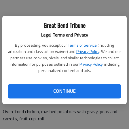
Monday, April 24
Great Bend Tribune
Polish sausage, cabbage, mashed potatoes with gravy, citrus
Legal Terms and Privacy
fruit cup, roll
By proceeding, you accept our
Terms of Service
(including
arbitration and class action waiver) and
Privacy Policy
. We and our
partners use cookies, pixels, and similar technologies to collect
Tuesday, April 25
information for purposes outlined in our
Privacy Policy
, including
personalized content and ads.
Ham broccoli rice casserole, diced mango, cinnamon roll
CONTINUE
Wednesday, April 26
Oven-fried chicken, mashed potatoes with gravy, peas and
carrots, fruit cup, roll