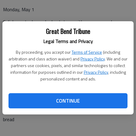
Monday, May 1
Salisbury steak, mashed potatoes with gravy, green beans,
peaches
Great Bend Tribune
Legal Terms and Privacy
By proceeding, you accept our
Terms of Service
(including
Tuesday, May 2
arbitration and class action waiver) and
Privacy Policy
. We and our
partners use cookies, pixels, and similar technologies to collect
Chicken tenders, tater tots, cheese cauliflower, pineapple rings,
information for purposes outlined in our
Privacy Policy
, including
roll
personalized content and ads.
Wednesday, May 3
CONTINUE
Cheese ravioli with meat sauce, asparagus, ambrosia, garlic
bread