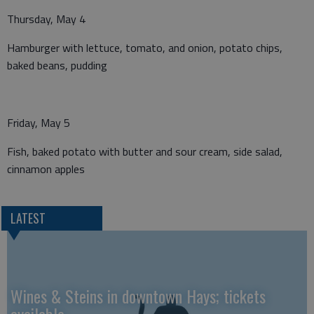
Thursday, May 4
Hamburger with lettuce, tomato, and onion, potato chips,
baked beans, pudding
Friday, May 5
Fish, baked potato with butter and sour cream, side salad,
cinnamon apples
LATEST
Wines & Steins in downtown Hays; tickets
available