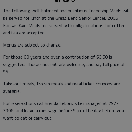
The following well-balanced and nutritious Friendship Meals will
be served for lunch at the Great Bend Senior Center, 2005
Kansas Ave. Meals are served with milk; donations for coffee
and tea are accepted.
Menus are subject to change.
For those 60 years and over, a contribution of $3.50 is
suggested. Those under 60 are welcome, and pay full price of
$6.
Take-out meals, frozen meals and meal ticket coupons are
available.
For reservations call Brenda Lebbin, site manager, at 792-
3906, and leave a message before 5 p.m. the day before you
want to eat or carry out.