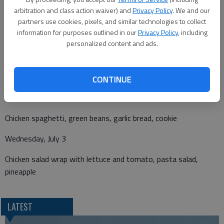
arbitration and class action waiver) and
Privacy Policy
. We and our
partners use cookies, pixels, and similar technologies to collect
information for purposes outlined in our
Privacy Policy
, including
personalized content and ads.
Monday, July 1
Goulash, mixed vegetables, mixed fruit, Rice Krispy treat
CONTINUE
Tuesday, July 2
Chicken spaghetti, green beans, garlic bread, cookie
Wednesday, July 3
Chicken salad wrap with lettuce and tomato, pasta salad,
pineapple
LATEST