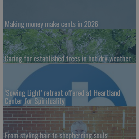
Making money make cents in 2026
Caring for established trees in hot dry weather
‘Sowing Light’ retreat offered at Heartland
Center for Spirituality
From styling hair to shepherding souls