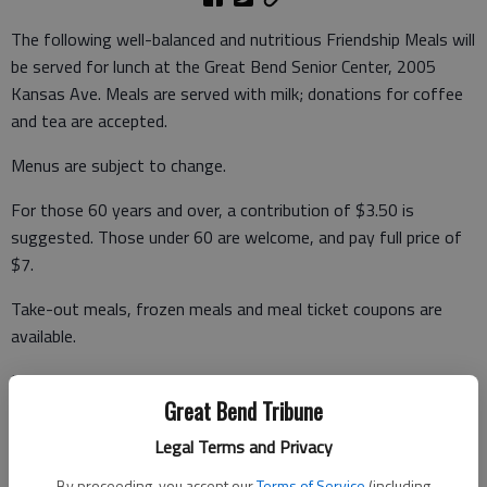
The following well-balanced and nutritious Friendship Meals will
be served for lunch at the Great Bend Senior Center, 2005
Kansas Ave. Meals are served with milk; donations for coffee
and tea are accepted.
Menus are subject to change.
For those 60 years and over, a contribution of $3.50 is
suggested. Those under 60 are welcome, and pay full price of
$7.
Take-out meals, frozen meals and meal ticket coupons are
available.
For reservations call Brenda Lebbin, site manager, at 792-
3906, and leave a message before 5 p.m. the day before you
Great Bend Tribune
want to eat or carry out.
Legal Terms and Privacy
By proceeding, you accept our
Terms of Service
(including