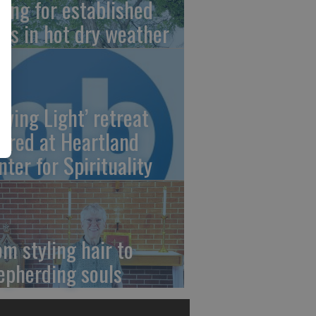
ring for established
ees in hot dry weather
owing Light’ retreat
fered at Heartland
nter for Spirituality
om styling hair to
epherding souls