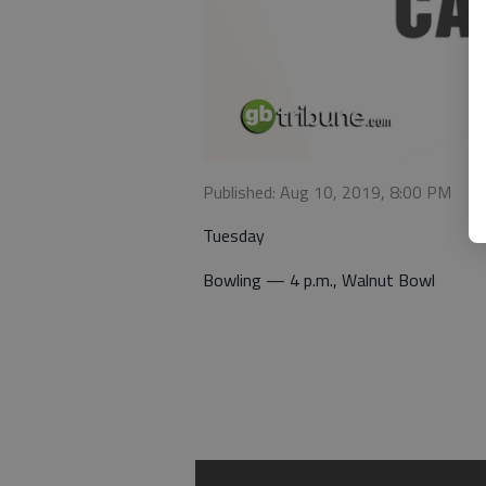
Published: Aug 10, 2019, 8:00 PM
Tuesday
Bowling — 4 p.m., Walnut Bowl