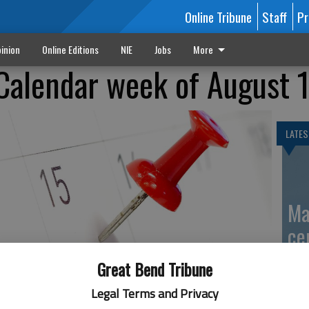
Online Tribune
Staff
Pr
inion
Online Editions
NIE
Jobs
More
Calendar week of August 
LATES
Ma
ce
Great Bend Tribune
Legal Terms and Privacy