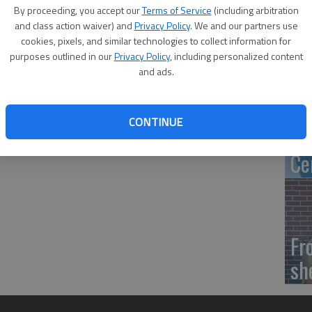
Ca
By proceeding, you accept our
Terms of Service
(including arbitration
tr
and class action waiver) and
Privacy Policy
. We and our partners use
cookies, pixels, and similar technologies to collect information for
purposes outlined in our
Privacy Policy
, including personalized content
and ads.
‘S
CONTINUE
of
Ce
Fr
sh