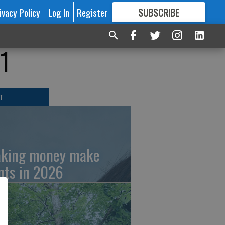
ivacy Policy
Log In
Register
SUBSCRIBE
FOR
MORE
GREAT CONTENT
11
T
king money make
nts in 2026