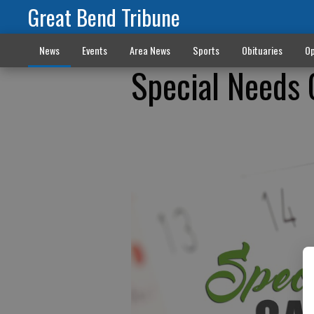
Great Bend Tribune
News
Events
Area News
Sports
Obituaries
Op
Special Needs 