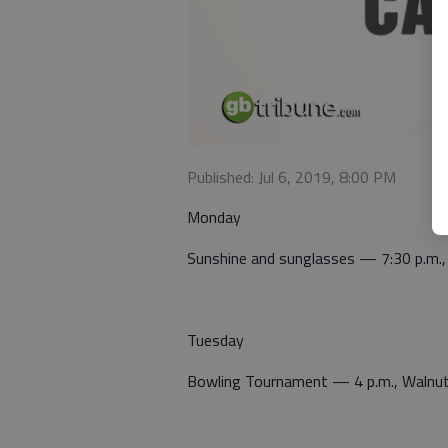
Published: Jul 6, 2019, 8:00 PM
Monday
Sunshine and sunglasses — 7:30 p.m.,
Tuesday
Bowling Tournament — 4 p.m., Walnu