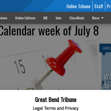
Online Tribune
Staff
Pr
inion
Online Editions
NIE
Jobs
Classifieds
More
Calendar week of July 8
LATES
Wi
do
av
Great Bend Tribune
Legal Terms and Privacy