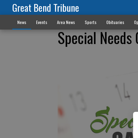
Great Bend Tribune
News
Events
Area News
Sports
Obituaries
Op
Special Needs 