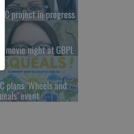
AC project in progress
in movie night at GBPL
C plans ‘Wheels and
ueals’ event