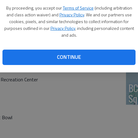
By proceeding, you accept our
Terms of Service
(including arbitration
HV
and class action waiver) and
Privacy Policy
. We and our partners use
cookies, pixels, and similar technologies to collect information for
purposes outlined in our
Privacy Policy
, including personalized content
and ads.
Jo
CONTINUE
 Recreation Center
BC
Sq
t Bowl