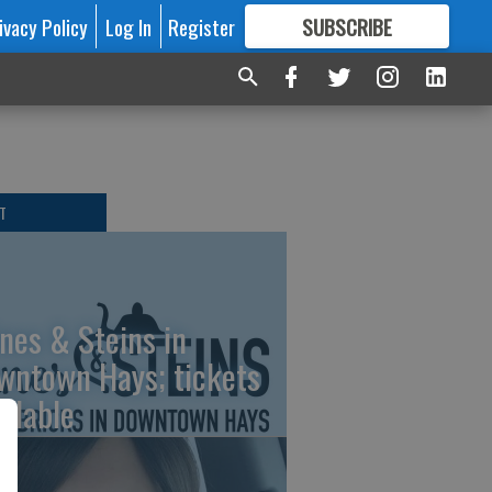
ivacy Policy
Log In
Register
SUBSCRIBE
FOR
MORE
GREAT CONTENT
T
nes & Steins in
wntown Hays; tickets
ailable