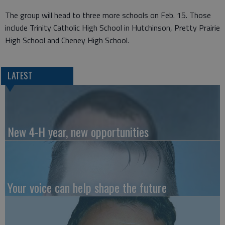
The group will head to three more schools on Feb. 15. Those
include Trinity Catholic High School in Hutchinson, Pretty Prairie
High School and Cheney High School.
LATEST
New 4-H year, new opportunities
Your voice can help shape the future