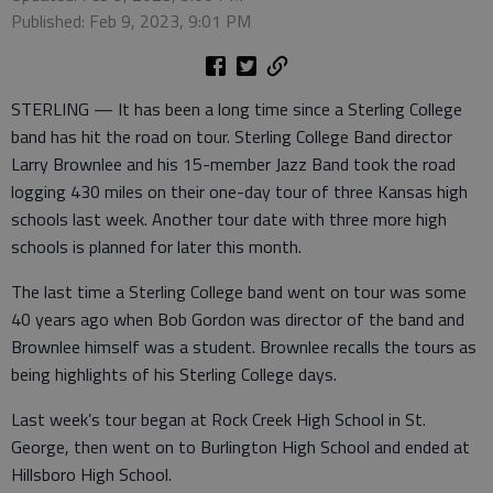
Published: Feb 9, 2023, 9:01 PM
STERLING — It has been a long time since a Sterling College
band has hit the road on tour. Sterling College Band director
Larry Brownlee and his 15-member Jazz Band took the road
logging 430 miles on their one-day tour of three Kansas high
schools last week. Another tour date with three more high
schools is planned for later this month.
The last time a Sterling College band went on tour was some
40 years ago when Bob Gordon was director of the band and
Brownlee himself was a student. Brownlee recalls the tours as
being highlights of his Sterling College days.
Last week’s tour began at Rock Creek High School in St.
George, then went on to Burlington High School and ended at
Hillsboro High School.