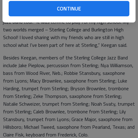
Freshman Kurt Keegan, who plays trombone in the group,
CONTINUE
returned to his alma mater, Burlington High School, for the
jazz band tour. “It was terrific to play for my high school. My
two worlds merged – Sterling College and Burlington High
School! I loved sharing with my friends who are still in high
school what I’ve been part of here at Sterling,” Keegan said.
Besides Keegan, members of the Sterling College Jazz Band
include Jake Pieplow, percussion from Sterling; Nya Williamson,
bass from Wood River, Neb.; Robbie Stansbury, saxophone
from Lyons; Macy Brownlee, saxophone from Sterling; Luke
Harding, trumpet from Sterling; Bryson Brownlee, trombone
from Sterling; Zeke Thompson, saxophone from Sterling;
Natalie Schweizer, trumpet from Sterling; Noah Svaty, trumpet
from Sterling; Caleb Brownlee, trombone from Sterling; Lily
Stansbury, trumpet from Lyons; Grace Major, saxophone from
Hillsboro; Michael Tweed, saxophone from Pearland, Texas; and
Claire Fisk, keyboard from Frederick, Colo.