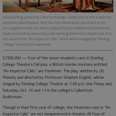
Sheila Birling, played by Cate Gutteridge, confesses to the Inspector,
played by Jake Pieplow, that she has information pertinent to his
investigation while her fiance, played by John Williams (second from
back) and brother played by Luke Harding (farthest to back) look on in
this scene from “An Inspector Calls” which will be staged by Sterling
College Theatre this weekend.
STERLING — Four of the seven students cast in Sterling
College Theatre’s fall play, a British murder mystery entitled
“An Inspector Calls,” are freshmen. The play, written by J.B.
Priestly and directed by Professor Stephen English, will be
staged by Sterling College Theatre at 7:30 p.m. this Friday and
Saturday, Oct. 16 and 17 in the college’s Culbertson
Auditorium.
Though in their first year of college, the freshmen cast in “An
Inspector Calls” are not inexperienced in theater. All four of