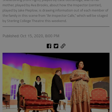
mother, played by Ava Brooks, about how the Inspector (center),
played by Jake Pieplow, is drawing information out of each member of
the family in this scene from “An Inspector Calls,” which will be staged
by Sterling College Theatre this weekend.
Published: Oct 15, 2020, 8:00 PM