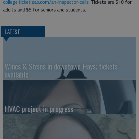
college.ticketleap.com/an-inspector-calls
. Tickets are $10 for
adults and $5 for seniors and students.
LATEST
Wines & Steins in downtown Hays; tickets
available
HVAC project in progress