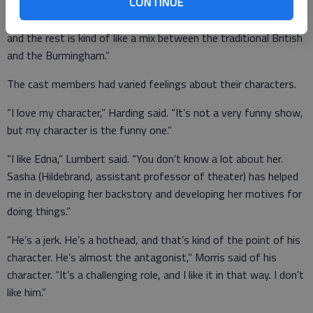
CONTINUE
saying, so we’re kind of just taking certain words, like the u
sounds and the double o’s and really making those the thick,
and the rest is kind of like a mix between the traditional British
and the Burmingham.”
The cast members had varied feelings about their characters.
“I love my character,” Harding said. “It’s not a very funny show,
but my character is the funny one.”
“I like Edna,” Lumbert said. “You don’t know a lot about her.
Sasha (Hildebrand, assistant professor of theater) has helped
me in developing her backstory and developing her motives for
doing things.”
“He’s a jerk. He’s a hothead, and that’s kind of the point of his
character. He’s almost the antagonist,” Morris said of his
character. “It’s a challenging role, and I like it in that way. I don’t
like him.”