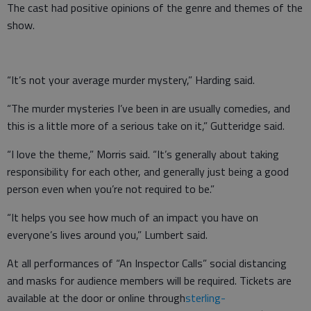
The cast had positive opinions of the genre and themes of the
show.
“It’s not your average murder mystery,” Harding said.
“The murder mysteries I’ve been in are usually comedies, and
this is a little more of a serious take on it,” Gutteridge said.
“I love the theme,” Morris said. “It’s generally about taking
responsibility for each other, and generally just being a good
person even when you’re not required to be.”
“It helps you see how much of an impact you have on
everyone’s lives around you,” Lumbert said.
At all performances of “An Inspector Calls” social distancing
and masks for audience members will be required. Tickets are
available at the door or online through
sterling-