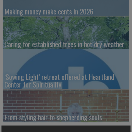
Making money make cents in 2026
Caring for established trees in hot dry weather
‘Sowing Light’ retreat offered at Heartland
Center for Spirituality
From styling hair to shepherding souls