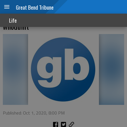
Great Bend Tribune
Sterling College Theatre stages classic
Life
whodunit
Published: Oct 1, 2020, 8:00 PM