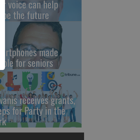
ur voice can help
ape the future
artphones made
mple for seniors
wanis receives grants,
eps for Party in the
rk