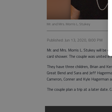
Mr. and Mrs. Morris L. Stukey
Published: Jun 13, 2020, 8:00 PM
Mr. and Mrs. Morris L. Stukey will be c
card shower. The couple was united in
They have three children, Brian and K
Great Bend and Sara and Jeff Hagerman
Cameron, Conner and Kyle Hagerman and
The couple plan a trip at a later date