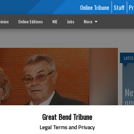
Online Tribune
Staff
Pr
inion
Online Editions
NIE
Jobs
More
LATES
Ne
op
Great Bend Tribune
Legal Terms and Privacy