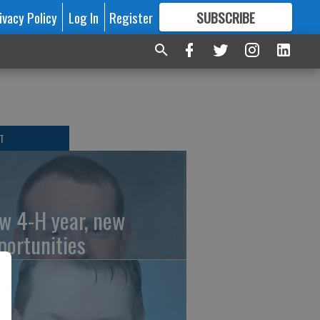
ivacy Policy
Log In
Register
SUBSCRIBE
FOR
MORE
GREAT CONTENT
T
w 4-H year, new
portunities