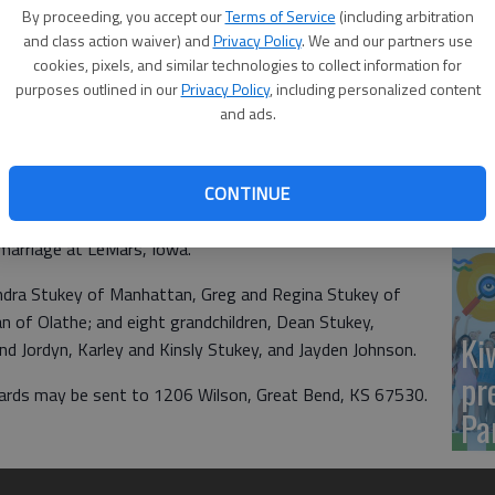
Yo
By proceeding, you accept our
Terms of Service
(including arbitration
sh
and class action waiver) and
Privacy Policy
. We and our partners use
cookies, pixels, and similar technologies to collect information for
purposes outlined in our
Privacy Policy
, including personalized content
and ads.
Sm
CONTINUE
si
elebrating their 50th anniversary on June 20, 2020 with a
 marriage at LeMars, Iowa.
endra Stukey of Manhattan, Greg and Regina Stukey of
 of Olathe; and eight grandchildren, Dean Stukey,
Ki
 Jordyn, Karley and Kinsly Stukey, and Jayden Johnson.
pr
. Cards may be sent to 1206 Wilson, Great Bend, KS 67530.
Pa