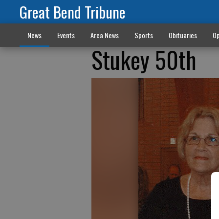
Great Bend Tribune
News
Events
Area News
Sports
Obituaries
Op
Stukey 50th