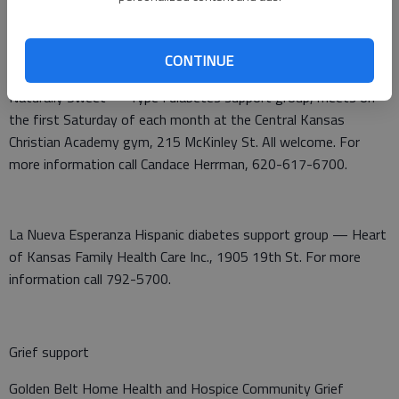
CONTINUE
Diabetes support
Naturally Sweet — Type I diabetes support group, meets on
the first Saturday of each month at the Central Kansas
Christian Academy gym, 215 McKinley St. All welcome. For
more information call Candace Herrman, 620-617-6700.
La Nueva Esperanza Hispanic diabetes support group — Heart
of Kansas Family Health Care Inc., 1905 19th St. For more
information call 792-5700.
Grief support
Golden Belt Home Health and Hospice Community Grief