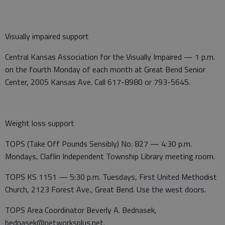
Visually impaired support
Central Kansas Association for the Visually Impaired — 1 p.m.
on the fourth Monday of each month at Great Bend Senior
Center, 2005 Kansas Ave. Call 617-8980 or 793-5645.
Weight loss support
TOPS (Take Off Pounds Sensibly) No. 827 — 4:30 p.m.
Mondays, Claflin Independent Township Library meeting room.
TOPS KS 1151 — 5:30 p.m. Tuesdays, First United Methodist
Church, 2123 Forest Ave., Great Bend. Use the west doors.
TOPS Area Coordinator Beverly A. Bednasek,
bednasek@networksplus.net.