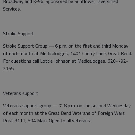
Broadway and K-96. Sponsored by Sunflower Diversified
Services.
Stroke Support
Stroke Support Group — 6 p.m. on the first and third Monday
of each month at Medicalodges, 1401 Cherry Lane, Great Bend.
For questions call Lottie Johnson at Medicalodges, 620-792-
2165.
Veterans support
Veterans support group — 7-8 p.m. on the second Wednesday
of each month at the Great Bend Veterans of Foreign Wars
Post 3111, 504 Main. Open to all veterans.