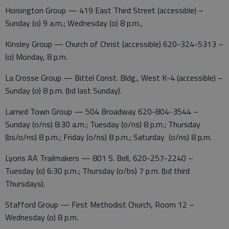
Hoisington Group — 419 East Third Street (accessible) –
Sunday (o) 9 a.m.; Wednesday (o) 8 p.m.,
Kinsley Group — Church of Christ (accessible) 620-324-5313 –
(o) Monday, 8 p.m.
La Crosse Group — Bittel Const. Bldg., West K-4 (accessible) –
Sunday (o) 8 p.m. (bd last Sunday).
Larned Town Group — 504 Broadway 620-804-3544 –
Sunday (o/ns) 8:30 a.m.; Tuesday (o/ns) 8 p.m.; Thursday
(bs/o/ns) 8 p.m.; Friday (o/ns) 8 p.m.; Saturday (o/ns) 8 p.m.
Lyons AA Trailmakers — 801 S. Bell, 620-257-2240 –
Tuesday (o) 6:30 p.m.; Thursday (o/bs) 7 p.m. (bd third
Thursdays).
Stafford Group — First Methodist Church, Room 12 –
Wednesday (o) 8 p.m.