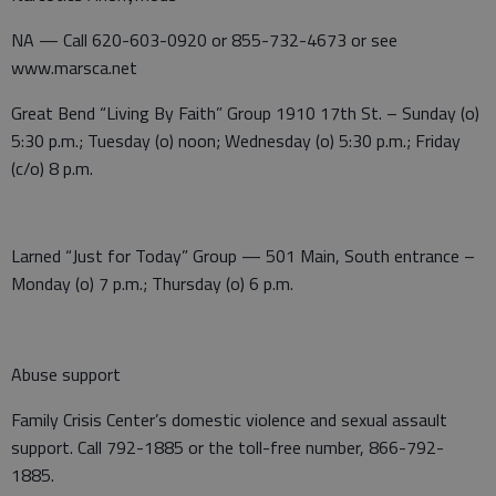
NA — Call 620-603-0920 or 855-732-4673 or see
www.marsca.net
Great Bend “Living By Faith” Group 1910 17th St. – Sunday (o)
5:30 p.m.; Tuesday (o) noon; Wednesday (o) 5:30 p.m.; Friday
(c/o) 8 p.m.
Larned “Just for Today” Group — 501 Main, South entrance –
Monday (o) 7 p.m.; Thursday (o) 6 p.m.
Abuse support
Family Crisis Center’s domestic violence and sexual assault
support. Call 792-1885 or the toll-free number, 866-792-
1885.