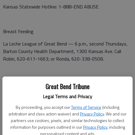
Kansas Statewide Hotline: 1-888-END ABUSE
Breast feeding
La Leche League of Great Bend — 6 p.m., second Thursdays,
Barton County Health Department, 1300 Kansas Ave. Call
Robin, 620-617-1663; or Ronda, 620-338-0508.
Cancer support
Great Bend Tribune
KS BRCA Support Group — 6:30 p.m. on second Wednesdays,
Legal Terms and Privacy
in the Fellowship Room at First Christian Church, 5230
By proceeding, you accept our
Terms of Service
(including
Broadway Ave.
arbitration and class action waiver) and
Privacy Policy
. We and our
partners use cookies, pixels, and similar technologies to collect
Heroes and Friends, cancer support group — 7 p.m., first and
information for purposes outlined in our
Privacy Policy
, including
third Tuesdays, Presbyterian Church, Larned.
personalized content and ads.