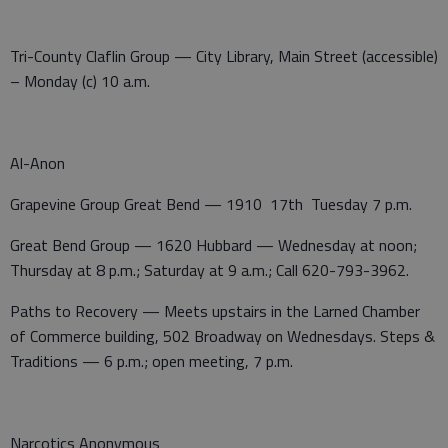
Tri-County Claflin Group — City Library, Main Street (accessible)
– Monday (c) 10 a.m.
Al-Anon
Grapevine Group Great Bend — 1910 17th Tuesday 7 p.m.
Great Bend Group — 1620 Hubbard — Wednesday at noon;
Thursday at 8 p.m.; Saturday at 9 a.m.; Call 620-793-3962.
Paths to Recovery — Meets upstairs in the Larned Chamber
of Commerce building, 502 Broadway on Wednesdays. Steps &
Traditions — 6 p.m.; open meeting, 7 p.m.
Narcotics Anonymous