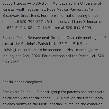
Support Group — 6:30-8 p.m. Mondays at The University of
Kansas Health System St. Rose Medical Pavilion, 3515
Broadway, Great Bend. For more information during office
hours, call 620-792-8171. After hours, call Larry Schumacher
at 620-617-4108 or Cathy Soeken at 620-617-6999.
St. John Parish Bereavement Group — Quarterly meetings at 7
p.m. at the St. John’s Parish Hall, 122 East 5th St. in
Hoisington, on dates to be announced. Next meetings are in
January and April, 2020. For questions call the Parish Hall, 620-
653-2695.
Special needs caregivers
Caregivers Count — Support group for parents and caregivers
of children with special needs — 2-4 p.m. on the first Sunday
of each month at the First Christian Church, on the corner of