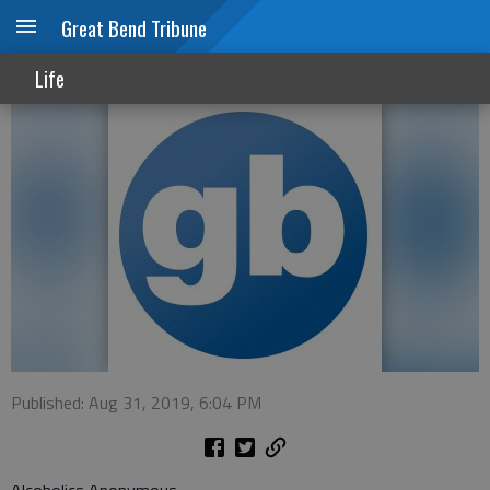
Great Bend Tribune
Support groups
Life
Published: Aug 31, 2019, 6:04 PM