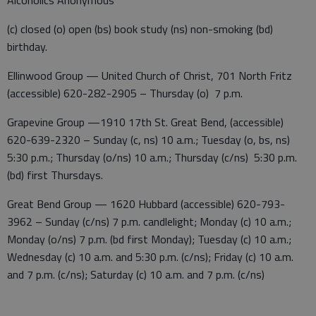
Alcoholics Anonymous
(c) closed (o) open (bs) book study (ns) non-smoking (bd)
birthday.
Ellinwood Group — United Church of Christ, 701 North Fritz
(accessible) 620-282-2905 – Thursday (o) 7 p.m.
Grapevine Group —1910 17th St. Great Bend, (accessible)
620-639-2320 – Sunday (c, ns) 10 a.m.; Tuesday (o, bs, ns)
5:30 p.m.; Thursday (o/ns) 10 a.m.; Thursday (c/ns) 5:30 p.m.
(bd) first Thursdays.
Great Bend Group — 1620 Hubbard (accessible) 620-793-
3962 – Sunday (c/ns) 7 p.m. candlelight; Monday (c) 10 a.m.;
Monday (o/ns) 7 p.m. (bd first Monday); Tuesday (c) 10 a.m.;
Wednesday (c) 10 a.m. and 5:30 p.m. (c/ns); Friday (c) 10 a.m.
and 7 p.m. (c/ns); Saturday (c) 10 a.m. and 7 p.m. (c/ns)