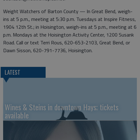
Weight Watchers of Barton County — In Great Bend, weigh-
ins at 5 p.m., meeting at 5:30 p.m. Tuesdays at Inspire Fitness,
1904 12th St.; in Hoisington, weigh-ins at 5 p.m., meeting at 6
p.m. Mondays at the Hoisington Activity Center, 1200 Susank
Road. Call or text Terri Rous, 620-653-2103, Great Bend, or
Dawn Sisson, 620-791-7736, Hoisington.
LATEST
Wines & Steins in downtown Hays; tickets
available