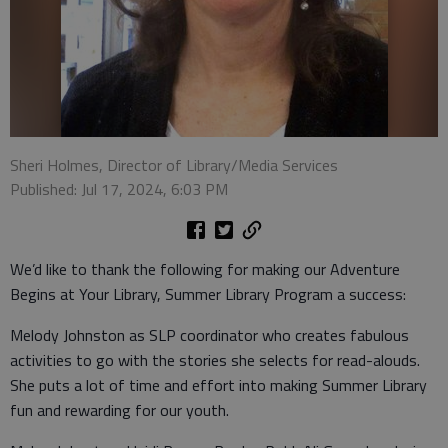
Sheri Holmes, Director of Library/Media Services
Published: Jul 17, 2024, 6:03 PM
We’d like to thank the following for making our Adventure
Begins at Your Library, Summer Library Program a success:
Melody Johnston as SLP coordinator who creates fabulous
activities to go with the stories she selects for read-alouds.
She puts a lot of time and effort into making Summer Library
fun and rewarding for our youth.