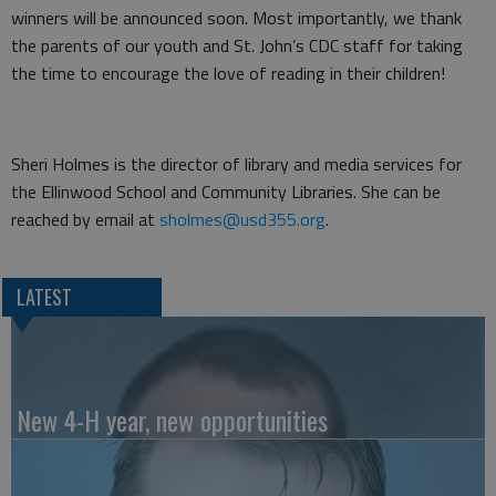
winners will be announced soon. Most importantly, we thank
the parents of our youth and St. John’s CDC staff for taking
the time to encourage the love of reading in their children!
Sheri Holmes is the director of library and media services for
the Ellinwood School and Community Libraries. She can be
reached by email at
sholmes@usd355.org
.
LATEST
New 4-H year, new opportunities