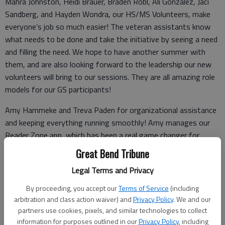
Mahra Johnston, Heidi Brauer, Braden Robl, Ali Gonzalez, Jaci
Sandberg, and Hayden Wondra, our HS/MS Volunteers, make
everyone’s job so much easier! The veteran assistants know
what needs to be done and take the initiative by seeing a need
and filling the need. We hope to have another summer with
them, and are also looking forward to the leadership our new
volunteers will bring to our sessions. They are all amazing role
models for our GS participants!
Amy Hammeke and Treva Paden for organizational assistance
and keeping everything running smoothly! Amy manages our
Reader Zone app, which has been a real game changer for
parents to be able to help their children track the number of
Great Bend Tribune
books or minutes read. Treva utilizes the materials from
Legal Terms and Privacy
Melody and manages our youngest patrons during Summer
Library. We appreciate the good rapport she has with our
By proceeding, you accept our
Terms of Service
(including
patrons.
arbitration and class action waiver) and
Privacy Policy
. We and our
partners use cookies, pixels, and similar technologies to collect
information for purposes outlined in our
Privacy Policy
, including