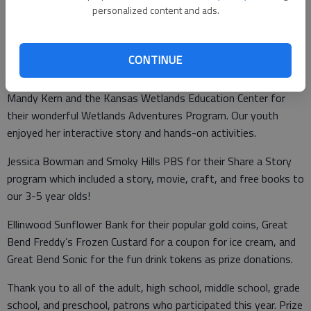
personalized content and ads.
Rosie Bosse for her kick off to our Summer Library Program
with storytelling and free books. Rosie’s books for juvenile to
adult are also available for checkout at Ellinwood
CONTINUE
School/Community Library.
Mandy Kern and the Kansas Wetlands Education Center for
their wonderful Wetlands Adventures Program. Our youth
enjoyed her interactive story and hands-on activities.
Jessica Bowman and Smoky Hills PBS for their Share a Story
program which included a story, movie, craft, and free books to
our 3-5 year olds!
Ellinwood Sunflower Bank for their popular gold coins, Great
Bend Freddy’s Frozen Custard for a coupon for ice cream, and
Great Bend Sonic for the fun drink tokens as prize donations.
Thank you to all of the adult, high school, middle school, grade
school, and preschool, patrons who participated this year. Prize