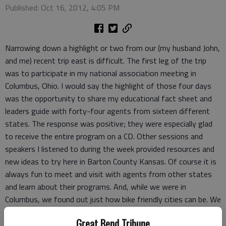
Published: Oct 16, 2012, 4:05 PM
Narrowing down a highlight or two from our (my husband John,
and me) recent trip east is difficult. The first leg of the trip
was to participate in my national association meeting in
Columbus, Ohio. I would say the highlight of those four days
was the opportunity to share my educational fact sheet and
leaders guide with forty-four agents from sixteen different
states. The response was positive; they were especially glad
to receive the entire program on a CD. Other sessions and
speakers I listened to during the week provided resources and
new ideas to try here in Barton County Kansas. Of course it is
always fun to meet and visit with agents from other states
and learn about their programs. And, while we were in
Columbus, we found out just how bike friendly cities can be. We
ventured over to the Ohio State campus as well as the capitol
Great Bend Tribune
and German Village.