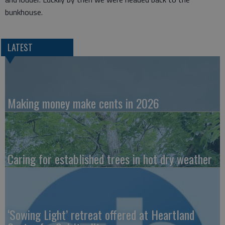
bunkhouse.
LATEST
Making money make cents in 2026
Caring for established trees in hot dry weather
‘Sowing Light’ retreat offered at Heartland