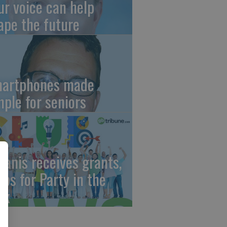
ur voice can help
ape the future
artphones made
mple for seniors
wanis receives grants,
eps for Party in the
rk