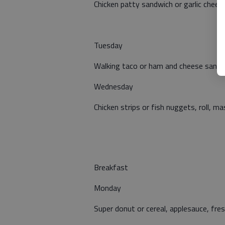
Chicken patty sandwich or garlic cheese 
Tuesday
Walking taco or ham and cheese sandwi
Wednesday
Chicken strips or fish nuggets, roll, 
Breakfast
Monday
Super donut or cereal, applesauce, fresh