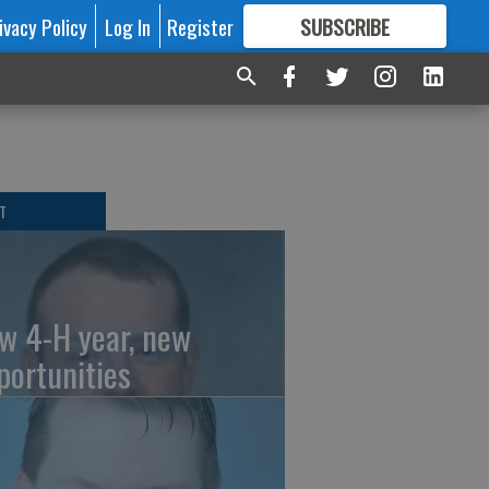
ivacy Policy
Log In
Register
SUBSCRIBE
FOR
MORE
GREAT CONTENT
T
w 4-H year, new
portunities