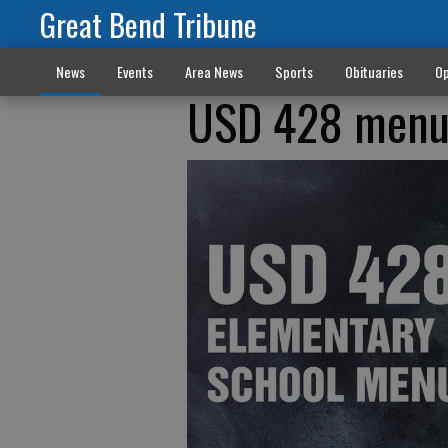
Great Bend Tribune
News
Events
Area News
Sports
Obituaries
Op
USD 428 men