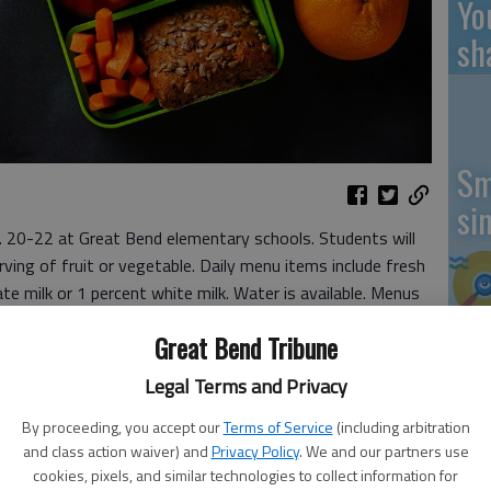
Yo
sh
Sm
si
b. 20-22 at Great Bend elementary schools. Students will
ving of fruit or vegetable. Daily menu items include fresh
ate milk or 1 percent white milk. Water is available. Menus
Ki
Great Bend Tribune
pr
Legal Terms and Privacy
Pa
By proceeding, you accept our
Terms of Service
(including arbitration
and class action waiver) and
Privacy Policy
. We and our partners use
cookies, pixels, and similar technologies to collect information for