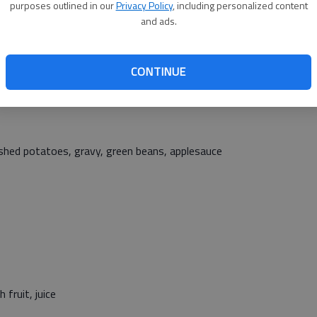
rippers, tater tots, broccoli, pineapple tidbits
purposes outlined in our
Privacy Policy
, including personalized content
and ads.
CONTINUE
ch, romaine lettuce, tomato slices, black beans, peaches
mashed potatoes, gravy, green beans, applesauce
 fruit, juice