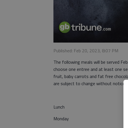
Published: Feb 20, 2023, 8:07 PM
The following meals will be served Fe
choose one entree and at least one ser
fruit, baby carrots and fat free chocol
are subject to change without notice.
Lunch
Monday