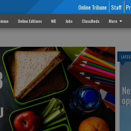
Online Tribune
Staff
Pr
inion
Online Editions
NIE
Jobs
Classifieds
More
u
LATES
Ne
op