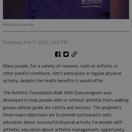
Monique Koerner
Published: Feb 7, 2025, 7:42 PM
Many people, for a variety of reasons, such as arthritis or
other painful conditions, don’t participate in regular physical
activity, despite the health benefits it would offer.
The Arthritis Foundation Walk With Ease program was
developed to help people with or without arthritis form walking
groups whose goals are safety and success. The program’s
three major objectives are to provide participants with,
education about successful physical activity for people with
arthritis; education about arthritis management; opportunity