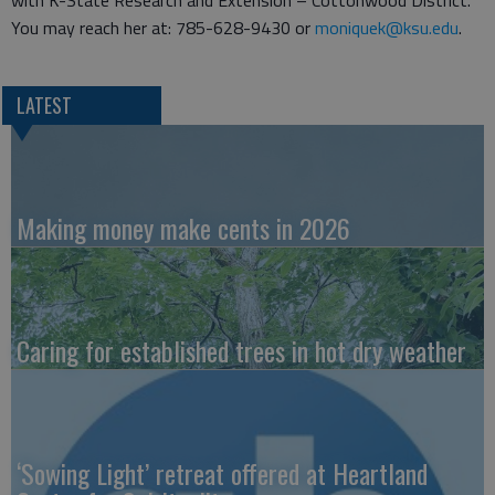
with K-State Research and Extension – Cottonwood District.
You may reach her at: 785-628-9430 or
moniquek@ksu.edu
.
LATEST
Making money make cents in 2026
Caring for established trees in hot dry weather
‘Sowing Light’ retreat offered at Heartland