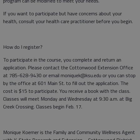
program can be modified to meet your needs.
If you want to participate but have concerns about your
health, consult your health care practitioner before you begin.
How do I register?
To participate in the course, you complete and return an
application. Please contact the Cottonwood Extension Office
at 785-628-9430 or email moniquek@ksu.edu or you can stop
by the office at 601 Main St. to fill out the application. The
cost is $15 to participate. You receive a book with the class.
Classes will meet Monday and Wednesday at 9:30 a.m. at Big
Creek Crossing. Classes begin Feb. 17.
Monique Koerner is the Family and Community Wellness Agent