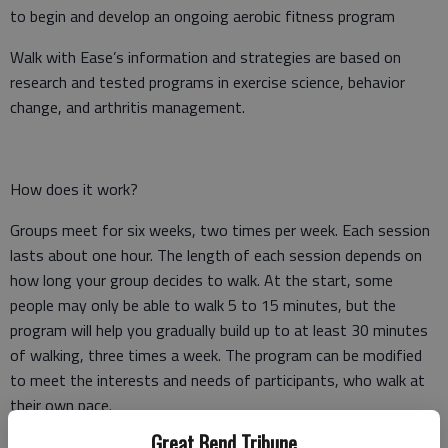
to begin and develop an ongoing aerobic fitness program
Walk with Ease’s information and strategies are based on
research and tested programs in exercise science, behavior
change, and arthritis management.
How does it work?
Groups meet for six weeks, two times per week. Each session
lasts about one hour. The length of each session depends on
how long your group decides to walk. At the start, some
people may only be able to walk 5 to 15 minutes, but the
program will help you gradually build up to at least 30 minutes
of walking, three times a week. The program can be modified
to meet the interests and needs of participants, who walk at
their own pace.
Great Bend Tribune