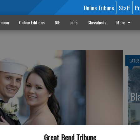
Online Tribune
Staff
Pr
inion
Online Editions
NIE
Jobs
Classifieds
More
LATES
Bl
Le
Great Bend Tribune