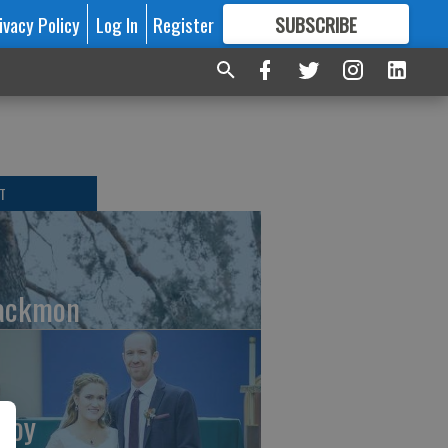
ivacy Policy
Log In
Register
SUBSCRIBE
FOR
MORE
GREAT CONTENT
T
ackmon
Roy