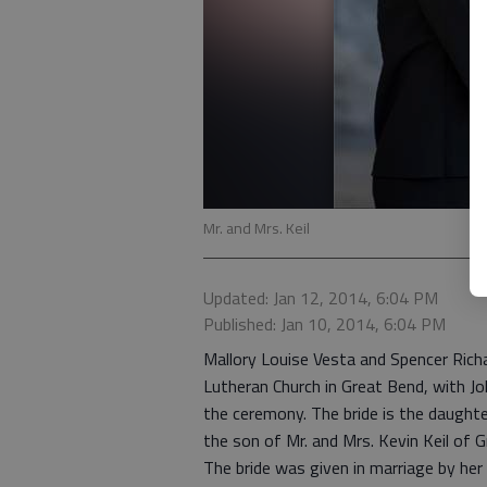
Mr. and Mrs. Keil
Updated: Jan 12, 2014, 6:04 PM
Published: Jan 10, 2014, 6:04 PM
Mallory Louise Vesta and Spencer Richa
Lutheran Church in Great Bend, with Jo
the ceremony. The bride is the daughte
the son of Mr. and Mrs. Kevin Keil of 
The bride was given in marriage by her 