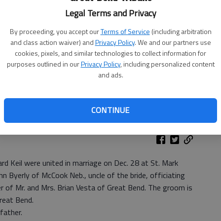
Legal Terms and Privacy
By proceeding, you accept our
Terms of Service
(including arbitration
and class action waiver) and
Privacy Policy
. We and our partners use
We
cookies, pixels, and similar technologies to collect information for
purposes outlined in our
Privacy Policy
, including personalized content
and ads.
Pa
CONTINUE
rd Keil were united in marriage on Dec. 28 at St. Mark
hn Byerly of McCook Neb., uncle of the bride, officiating
r of Mr. and Mrs. Brian Vesta of Great Bend. The groom is
Great Bend.
father.