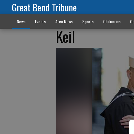
Great Bend Tribune
News
Events
Area News
Sports
Obituaries
Op
Keil