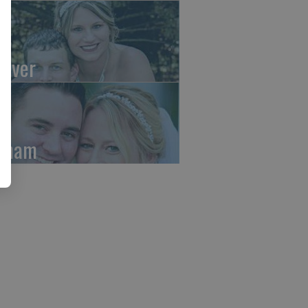
aver
rham