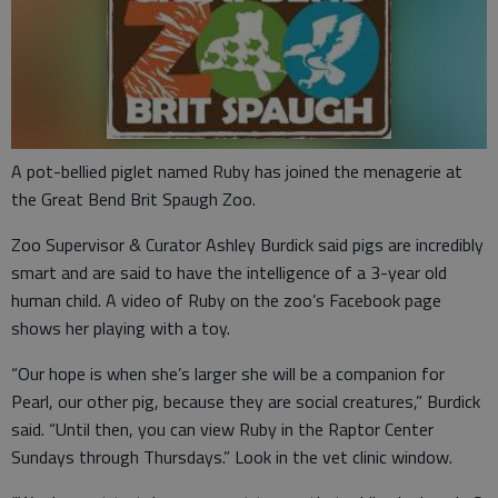
A pot-bellied piglet named Ruby has joined the menagerie at
the Great Bend Brit Spaugh Zoo.
Zoo Supervisor & Curator Ashley Burdick said pigs are incredibly
smart and are said to have the intelligence of a 3-year old
human child. A video of Ruby on the zoo’s Facebook page
shows her playing with a toy.
“Our hope is when she’s larger she will be a companion for
Pearl, our other pig, because they are social creatures,” Burdick
said. “Until then, you can view Ruby in the Raptor Center
Sundays through Thursdays.” Look in the vet clinic window.