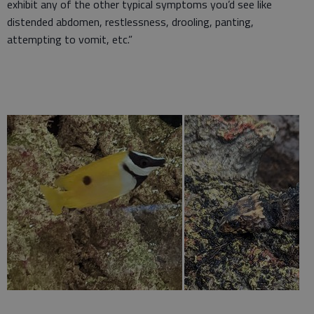
exhibit any of the other typical symptoms you’d see like
distended abdomen, restlessness, drooling, panting,
attempting to vomit, etc.”