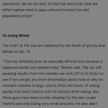
operations. We do our best to find fish and corals that are
either captive-bred or aqua-cultured to leave the wild
populations intact.”
On losing Winnie
The staff at the zoo are saddened by the death of grizzly bear
Winnie on Jan. 16.
“This has definitely been an especially difficult loss because it
happened quickly and unexpectedly,” Burdick said. “We are still
awaiting results from the samples we sent off to K-State to
see if we can get any more information about how or why his
stomach twisted. In dogs, this is often the result of eating
quickly, too much food or a lot of activity after eating. But,
these guys have been mostly sleeping for the last couple
months and only eating very small amounts. He also didn’t