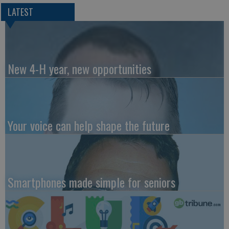
LATEST
New 4-H year, new opportunities
Your voice can help shape the future
Smartphones made simple for seniors