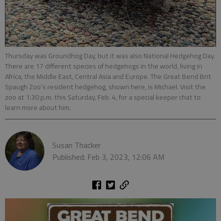
Thursday was Groundhog Day, but it was also National Hedgehog Day.
There are 17 different species of hedgehogs in the world, living in
Africa, the Middle East, Central Asia and Europe. The Great Bend Brit
Spaugh Zoo’s resident hedgehog, shown here, is Michael. Visit the
zoo at 1:30 p.m. this Saturday, Feb. 4, for a special keeper chat to
learn more about him.
Susan Thacker
Published: Feb 3, 2023, 12:06 AM