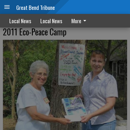
Great Bend Tribune
Local News
Local News
More
2011 Eco-Peace Camp