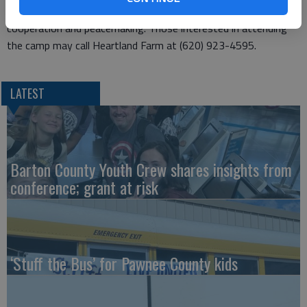
cooking, native Kansas nature study and interpersonal skills of
cooperation and peacemaking. Those interested in attending
the camp may call Heartland Farm at (620) 923-4595.
LATEST
Barton County Youth Crew shares insights from
conference; grant at risk
‘Stuff the Bus’ for Pawnee County kids