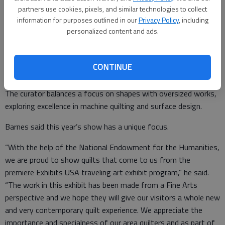
partners use cookies, pixels, and similar technologies to collect
large quilts,” she said.
information for purposes outlined in our
Privacy Policy
, including
The exhibition features quilts, mixed media, and installation
personalized content and ads.
work. Quilts of up to 101 inches high are featured for dramatic
scale of an art form that is often relegated to its functional
CONTINUE
qualities. The artists investigate color, pattern, and size
through traditional and experimental quilt-making applications.
The curator balances a focus on shapes with oversized works,
exploring excellence in machine quilting and surface design.
Barnes said this year’s show has a unique focus.
“With the help of the National Endowment for the Humanities,
we are proud to show quilts that come to us from the
premiere Exhibits USA traveling art exhibit program,” he said.
“The work in this exhibit has been made from a Fine Arts
perspective and we hope they will give our visitors a whole new
and very contemporary quilt experience. We appreciate the
importance and specialness of our area quilters and as part of