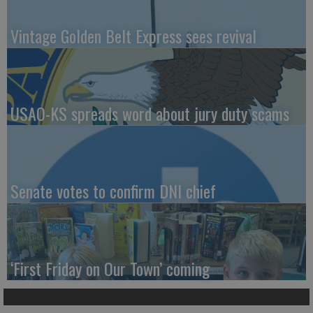
Vintage Golden Belt Express sees revival
USAO-KS spreads word about jury duty scams
Senate votes to confirm DNI chief
‘First Friday on Our Town’ coming