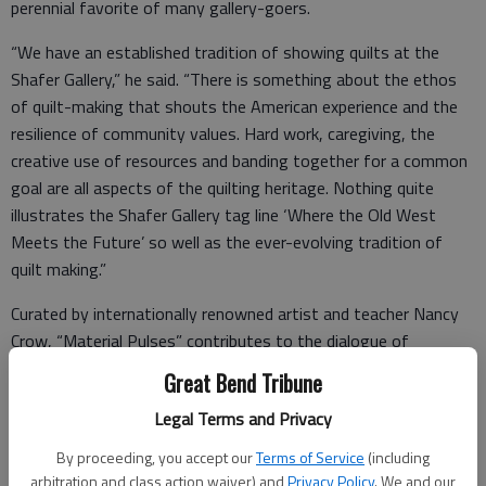
perennial favorite of many gallery-goers.
“We have an established tradition of showing quilts at the
Shafer Gallery,” he said. “There is something about the ethos
of quilt-making that shouts the American experience and the
resilience of community values. Hard work, caregiving, the
creative use of resources and banding together for a common
goal are all aspects of the quilting heritage. Nothing quite
illustrates the Shafer Gallery tag line ‘Where the Old West
Meets the Future’ so well as the ever-evolving tradition of
quilt making.”
Curated by internationally renowned artist and teacher Nancy
Crow, “Material Pulses” contributes to the dialogue of
contemporary textile arts.
Great Bend Tribune
Legal Terms and Privacy
“Material Pulses is the culmination of my mission to bring back
By proceeding, you accept our
Terms of Service
(including
the majesty, strength, and energy of textile works, particularly
arbitration and class action waiver) and
Privacy Policy
. We and our