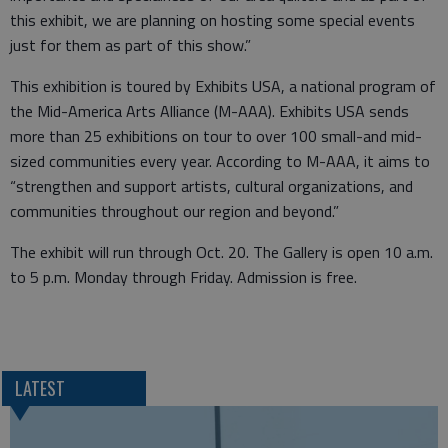
this exhibit, we are planning on hosting some special events
just for them as part of this show.”
This exhibition is toured by Exhibits USA, a national program of
the Mid-America Arts Alliance (M-AAA). Exhibits USA sends
more than 25 exhibitions on tour to over 100 small-and mid-
sized communities every year. According to M-AAA, it aims to
“strengthen and support artists, cultural organizations, and
communities throughout our region and beyond.”
The exhibit will run through Oct. 20. The Gallery is open 10 a.m.
to 5 p.m. Monday through Friday. Admission is free.
LATEST