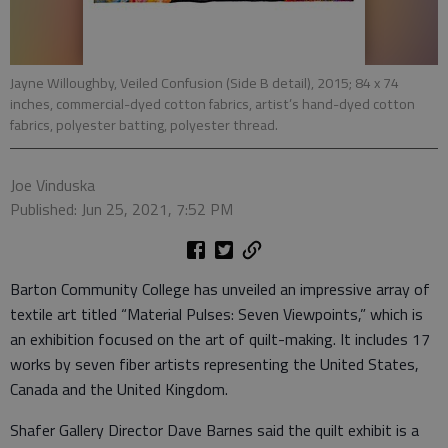
Jayne Willoughby, Veiled Confusion (Side B detail), 2015; 84 x 74
inches, commercial-dyed cotton fabrics, artist’s hand-dyed cotton
fabrics, polyester batting, polyester thread.
Joe Vinduska
Published: Jun 25, 2021, 7:52 PM
Barton Community College has unveiled an impressive array of
textile art titled “Material Pulses: Seven Viewpoints,” which is
an exhibition focused on the art of quilt-making. It includes 17
works by seven fiber artists representing the United States,
Canada and the United Kingdom.
Shafer Gallery Director Dave Barnes said the quilt exhibit is a