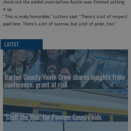
check out the exhibit even before Austin was finished setting
it up.
“This is really honorable,” Lutters said. “There’s a lot of respect
paid here. There’s a lot of sorrow, but a lot of pride, too.”
LATEST
Barton County Youth Crew shares insights from
conference; grant at risk
‘Stuff the Bus’ for Pawnee County kids