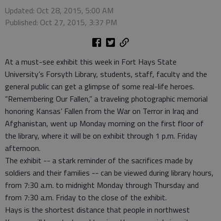
Updated: Oct 28, 2015, 5:00 AM
Published: Oct 27, 2015, 3:37 PM
At a must-see exhibit this week in Fort Hays State
University’s Forsyth Library, students, staff, faculty and the
general public can get a glimpse of some real-life heroes.
“Remembering Our Fallen,” a traveling photographic memorial
honoring Kansas’ Fallen from the War on Terror in Iraq and
Afghanistan, went up Monday morning on the first floor of
the library, where it will be on exhibit through 1 p.m. Friday
afternoon.
The exhibit -- a stark reminder of the sacrifices made by
soldiers and their families -- can be viewed during library hours,
from 7:30 a.m. to midnight Monday through Thursday and
from 7:30 a.m. Friday to the close of the exhibit.
Hays is the shortest distance that people in northwest