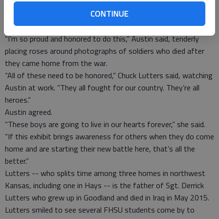
but glance often at one particular photo -- the one of her 19-
CONTINUE
year-old son Pfc. Shane R. Austin, who was killed in action in
October 2006.
“I’m so proud and honored to do this,” Austin said, tenderly
placing roses around photographs of soldiers who died after
they came home from the war.
“All of these need to be honored,” Chuck Lutters said, watching
Austin at work. “They all fought for our country. They’re all
heroes.”
Austin agreed.
“These boys are going to live in our hearts forever,” she said.
“If this exhibit brings awareness for others when they do come
home and are starting their new battle here, that’s all the
better.”
Lutters -- who splits time among three homes in northwest
Kansas, including one in Hays -- is the father of Sgt. Derrick
Lutters who grew up in Goodland and died in Iraq in May 2015.
Lutters smiled to see several FHSU students come by to