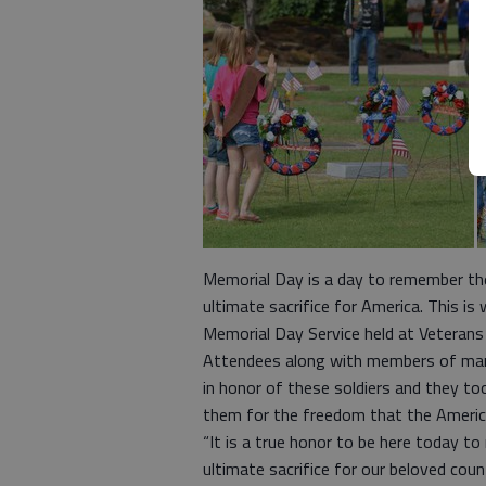
Memorial Day is a day to remember the
ultimate sacrifice for America. This 
Memorial Day Service held at Veterans 
Attendees along with members of many 
in honor of these soldiers and they t
them for the freedom that the Americ
“It is a true honor to be here today
ultimate sacrifice for our beloved cou