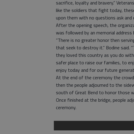
sacrifice, loyalty and bravery.” Veter
like the soldiers that fight today, th
upon them with no questions ask and d
After the opening speech, the organiza
was followed by an memorial address b
“There is no greater honor then servi
that seek to destroy it.” Bodine said. 
they loved this country as you do with
safer place to raise our families, to en
enjoy today and for our future generat
At the end of the ceremony the crowd 
then the people adjourned to the sidew
south of Great Bend to honor those w
Once finished at the bridge, people ad
ceremony.