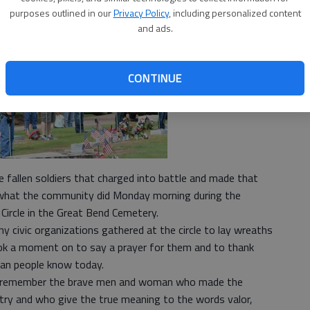
purposes outlined in our
Privacy Policy
, including personalized content
and ads.
CONTINUE
 fallen soldiers that charged into battle and made that
is what the community did Monday morning during the
Circle in the Great Bend Cemetery.
civic organizations gathered at the circle to lay wreaths
ook a moment on to say a prayer for them and to thank
an people know today.
 to remember the brave men and woman who made the
ntry and who give the true meaning to the words valor,