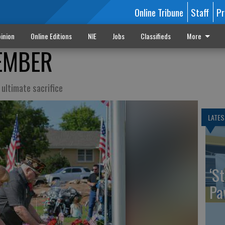
Online Tribune
Staff
Pr
inion
Online Editions
NIE
Jobs
Classifieds
More
EMBER
ultimate sacrifice
LATES
‘St
Pa