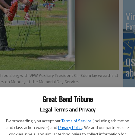
Vi
Ex
US
ab
ed along with VFW Auxiliary President C.J. Edem lay wreaths at
diers on Monday at the Memorial Day Service.
Great Bend Tribune
Se
Legal Terms and Privacy
 3:49 PM
DN
6, 3:52 PM
By proceeding, you accept our
Terms of Service
(including arbitration
and class action waiver) and
Privacy Policy
. We and our partners use
cookies, pixels, and similar technologies to collect information for