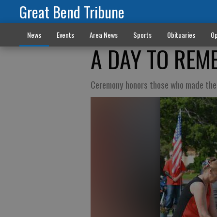
Great Bend Tribune
News
Events
Area News
Sports
Obituaries
Op
A DAY TO REM
Ceremony honors those who made the 