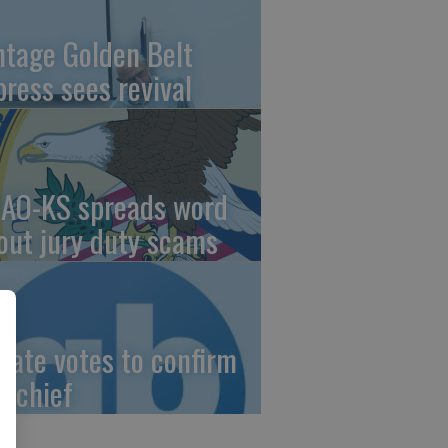
ntage Golden Belt
press sees revival
AO-KS spreads word
out jury duty scams
nate votes to confirm
I chief