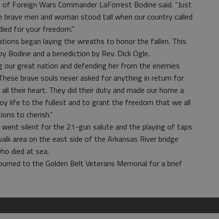
ans of Foreign Wars Commander LaForrest Bodine said. “Just
ese brave men and woman stood tall when our country called
ied for your freedom.”
tions began laying the wreaths to honor the fallen. This
y Bodine and a benediction by Rev. Dick Ogle.
ng our great nation and defending her from the enemies
“These brave souls never asked for anything in return for
 all their heart. They did their duty and made our home a
joy life to the fullest and to grant the freedom that we all
ions to cherish.”
went silent for the 21-gun salute and the playing of taps
alk area on the east side of the Arkansas River bridge
ho died at sea.
journed to the Golden Belt Veterans Memorial for a brief