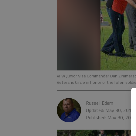
VFW Junior Vise Commander Dan Zimmerschi
Veterans Circle in honor of the fallen sol
Russell Edem
Updated: May 30, 2016,
Published: May 30, 201