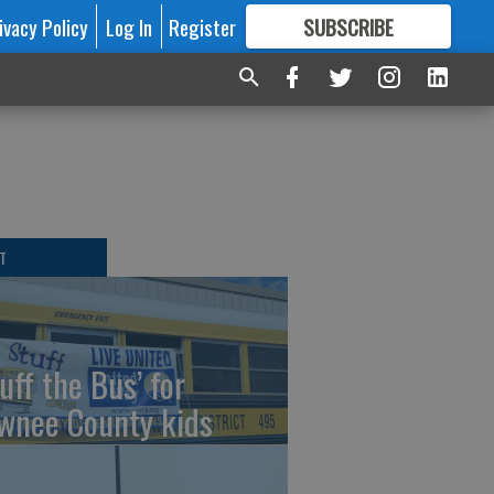
ivacy Policy
Log In
Register
SUBSCRIBE
FOR
MORE
GREAT CONTENT
T
uff the Bus’ for
wnee County kids