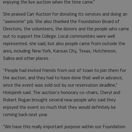
enjoying the live auction when the time came."
She praised Carr Auction for donating its services and doing an
"awesome" job. She also thanked the Foundation Board of
Directors, the volunteers, the donors and the people who came
out to support the College. Local communities were well
represented, she said, but also people came from outside the
area, including New York, Kansas City, Texas, Hutchinson,
Salina and other places.
"People had invited friends from out of town to join them for
the auction, and they had to have done that well in advance,
since the event was sold out by our reservation deadline,"
Holopirek said. The auction’s honorary co-chairs, Cheryl and
Robert Rugan brought several new people who said they
enjoyed the event so much that they would definitely be
coming back next year.
"We have this really important purpose within our Foundation