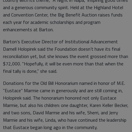
country with its theme, "A Night in Napa," inspiring good times
and a generous community spirit. Held at the Highland Hotel
and Convention Center, the Big Benefit Auction raises funds
each year for academic scholarships and program
enhancements at Barton.
Barton’s Executive Director of Institutional Advancement
Darnell Holopirek said the Foundation doesn’t have its final
reconciliation yet, but she knows the event grossed more than
$72,000. "Hopefully, it will be even more than that when the
final tally is done," she said.
Donations for the Old Bill Honorarium named in honor of M.E.
"Eustace" Marmie came in generously and are still coming in,
Holopirek said. The honorarium honored not only Eustace
Marmie, but also his children: one daughter, Karen Keller Becker,
and two sons, David Marmie and his wife, Sherri, and Jerry
Marmie and his wife, Linda, who have continued the leadership
that Eustace began long ago in the community.