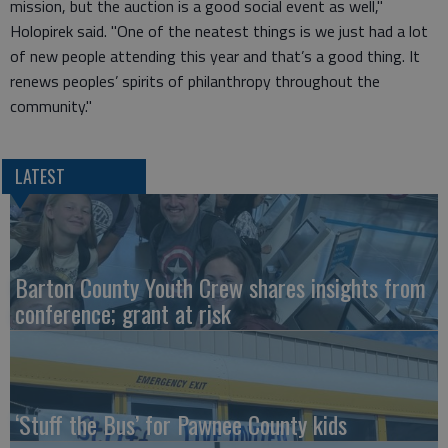
mission, but the auction is a good social event as well,"
Holopirek said. "One of the neatest things is we just had a lot
of new people attending this year and that’s a good thing. It
renews peoples’ spirits of philanthropy throughout the
community."
LATEST
Barton County Youth Crew shares insights from
conference; grant at risk
‘Stuff the Bus’ for Pawnee County kids