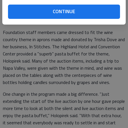
crowd we’ve had in the eight years I’ve been involved in the
CONTINUE
auction. ‘A Night in Napa’ was one of those themes that made
you feel relaxed when you walked in the door."
Foundation staff members came dressed to fit the wine
country theme in aprons made and donated by Trisha Dove and
her business, In Stitches. The Highland Hotel and Convention
Center provided a "superb" pasta buffet for the theme,
Holopirek said. Many of the auction items, including a trip to
Napa Valley, were given with the theme in mind, and wine was
placed on the tables along with the centerpieces of wine
bottles holding candles surrounded by grapes and vines.
One change in the program made a big difference. "Just
extending the start of the live auction by one hour gave people
more time to look at both the silent and live auction items and
enjoy the pasta buffet," Holopirek said. "With that extra hour,
it seemed that everybody was ready to settle in and start