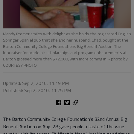
Mandy Premer smiles with delight as she holds the registered English
Springer Spaniel pup that she and her husband, Chad, bought at the
Barton Community College Foundations Big Benefit Auction. The
fundraiser for academic scholarships and program enhancements at
Barton grossed more than $72,000, with more coming in.
- photo by
COURTESY PHOTO
Updated: Sep 2, 2010, 11:19 PM
Published: Sep 2, 2010, 11:25 PM
The Barton Community College Foundation’s 32nd Annual Big
Benefit Auction on Aug. 28 gave people a taste of the wine