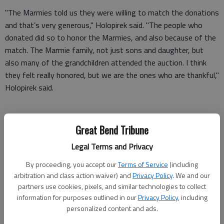
"The Marmies told us they were willing to match the donations
and that’s very generous," Holopirek said. "The people who
donated did so to honor the Marmies, and also because of the
match. The Marmie family, not just sons and daughter, but
also many of the grandchildren attended the auction. I think
they felt really honored, but we are the ones who are thankful,"
Holopirek said.
Donations for the honorarium are still coming in and will total
Great Bend Tribune
around $16,750, she said. The match will make it close to
Legal Terms and Privacy
$34,000, which will fund about 70 scholarships at $500 apiece.
"That’s what you call helping students," Holopirek said.
By proceeding, you accept our
Terms of Service
(including
arbitration and class action waiver) and
Privacy Policy
. We and our
"Each year we try to make the auction better for our guests
partners use cookies, pixels, and similar technologies to collect
and at the same time show appreciation for our donors and
information for purposes outlined in our
Privacy Policy
, including
personalized content and ads.
our purchasers," said Holopirek. "This year everything just fell
into place. With 380 reservations, the event drew the largest