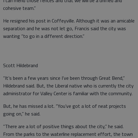
I can mend those fences and that we will be a unified and
cohesive team.”
He resigned his post in Coffeyville. Although it was an amicable
separation and he was not let go, Francis said the city was
wanting “to go in a different direction.”
Scott Hildebrand
“It’s been a few years since I’ve been through Great Bend,”
Hildebrand said. But, the Liberal native who is currently the city
administrator for Valley Center is familiar with the community.
But, he has missed a lot. “You’ve got a lot of neat projects
going on,” he said.
“There are a lot of positive things about the city,” he said.
From the parks to the waterline replacement effort, the town