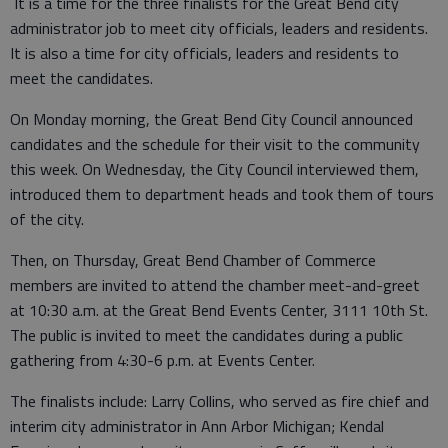
It is a time for the three finalists for the Great Bend city
administrator job to meet city officials, leaders and residents.
It is also a time for city officials, leaders and residents to
meet the candidates.
On Monday morning, the Great Bend City Council announced
candidates and the schedule for their visit to the community
this week. On Wednesday, the City Council interviewed them,
introduced them to department heads and took them of tours
of the city.
Then, on Thursday, Great Bend Chamber of Commerce
members are invited to attend the chamber meet-and-greet
at 10:30 a.m. at the Great Bend Events Center, 3111 10th St.
The public is invited to meet the candidates during a public
gathering from 4:30-6 p.m. at Events Center.
The finalists include: Larry Collins, who served as fire chief and
interim city administrator in Ann Arbor Michigan; Kendal