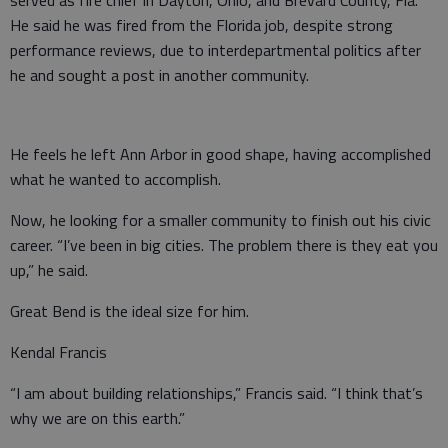
served as fire chief in Dayton, Ohio, and Brevard County, Fla.
He said he was fired from the Florida job, despite strong
performance reviews, due to interdepartmental politics after
he and sought a post in another community.
He feels he left Ann Arbor in good shape, having accomplished
what he wanted to accomplish.
Now, he looking for a smaller community to finish out his civic
career. “I’ve been in big cities. The problem there is they eat you
up,” he said.
Great Bend is the ideal size for him.
Kendal Francis
“I am about building relationships,” Francis said. “I think that’s
why we are on this earth.”