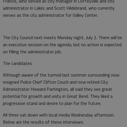
Francis, who served as city manager in Coffeyville and city
administrator in Lakin; and Scott Hildebrand, who currently
serves as the city administrator for Valley Center.
The City Council next meets Monday night, July 2. There will be
an executive session on the agenda, but no action is expected
on filling the administrator job.
The candidates
Although aware of the turmoil last summer surrounding now
resigned Police Chief Clifton Couch and now retired City
Administrator Howard Partington, all said they see great
potential for growth and unity in Great Bend. They liked a
progressive stand and desire to plan for the future.
All three sat down with local media Wednesday afternoon.
Below are the results of these interviews: