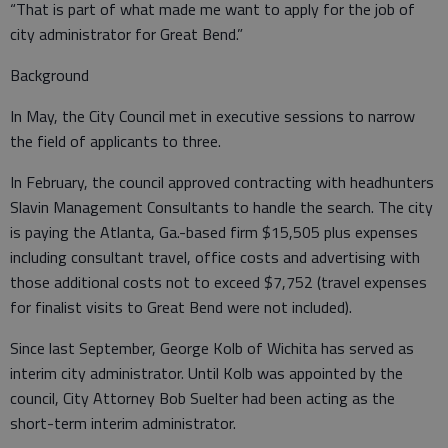
“That is part of what made me want to apply for the job of
city administrator for Great Bend.”
Background
In May, the City Council met in executive sessions to narrow
the field of applicants to three.
In February, the council approved contracting with headhunters
Slavin Management Consultants to handle the search. The city
is paying the Atlanta, Ga.-based firm $15,505 plus expenses
including consultant travel, office costs and advertising with
those additional costs not to exceed $7,752 (travel expenses
for finalist visits to Great Bend were not included).
Since last September, George Kolb of Wichita has served as
interim city administrator. Until Kolb was appointed by the
council, City Attorney Bob Suelter had been acting as the
short-term interim administrator.