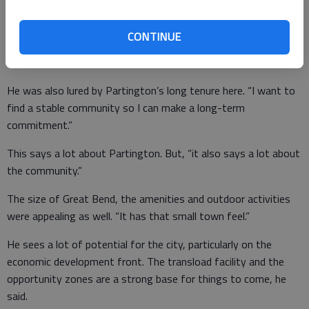
“I quickly understood the council understood the importance of
a strategic plan, and setting goals to reach a long-term vision,”
CONTINUE
he said. City sales taxes in place to pay for projects showed
him the council’s dedication to this.
He was also lured by Partington’s long tenure here. “I want to
find a stable community so I can make a long-term
commitment.”
This says a lot about Partington. But, “it also says a lot about
the community.”
The size of Great Bend, the amenities and outdoor activities
were appealing as well. “It has that small town feel.”
He sees a lot of potential for the city, particularly on the
economic development front. The transload facility and the
opportunity zones are a strong base for things to come, he
said.