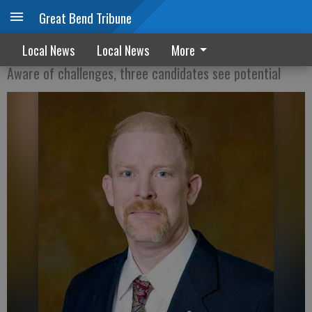
Great Bend Tribune
Administrator candidates offer insights
Local News
Local News
More
Aware of challenges, three candidates see potential