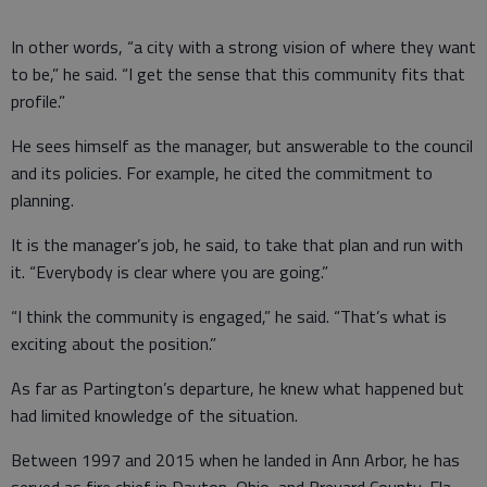
In other words, “a city with a strong vision of where they want
to be,” he said. “I get the sense that this community fits that
profile.”
He sees himself as the manager, but answerable to the council
and its policies. For example, he cited the commitment to
planning.
It is the manager’s job, he said, to take that plan and run with
it. “Everybody is clear where you are going.”
“I think the community is engaged,” he said. “That’s what is
exciting about the position.”
As far as Partington’s departure, he knew what happened but
had limited knowledge of the situation.
Between 1997 and 2015 when he landed in Ann Arbor, he has