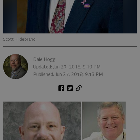
Scott Hildebrand
Dale Hogg
Updated: Jun 27, 2018, 9:10 PM
Published: Jun 27, 2018, 9:13 PM