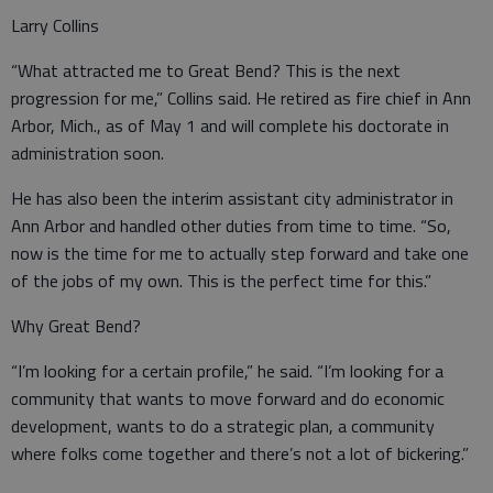
Larry Collins
“What attracted me to Great Bend? This is the next
progression for me,” Collins said. He retired as fire chief in Ann
Arbor, Mich., as of May 1 and will complete his doctorate in
administration soon.
He has also been the interim assistant city administrator in
Ann Arbor and handled other duties from time to time. “So,
now is the time for me to actually step forward and take one
of the jobs of my own. This is the perfect time for this.”
Why Great Bend?
“I’m looking for a certain profile,” he said. “I’m looking for a
community that wants to move forward and do economic
development, wants to do a strategic plan, a community
where folks come together and there’s not a lot of bickering.”