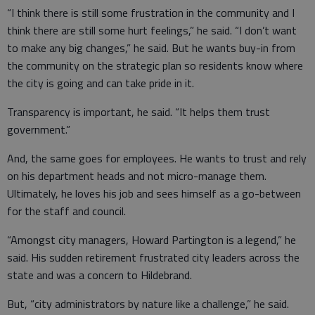
“I think there is still some frustration in the community and I
think there are still some hurt feelings,” he said. “I don’t want
to make any big changes,” he said. But he wants buy-in from
the community on the strategic plan so residents know where
the city is going and can take pride in it.
Transparency is important, he said. “It helps them trust
government.”
And, the same goes for employees. He wants to trust and rely
on his department heads and not micro-manage them.
Ultimately, he loves his job and sees himself as a go-between
for the staff and council.
“Amongst city managers, Howard Partington is a legend,” he
said. His sudden retirement frustrated city leaders across the
state and was a concern to Hildebrand.
But, “city administrators by nature like a challenge,” he said.