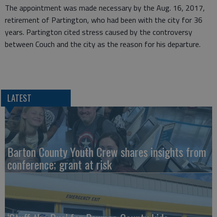
The appointment was made necessary by the Aug. 16, 2017,
retirement of Partington, who had been with the city for 36
years. Partington cited stress caused by the controversy
between Couch and the city as the reason for his departure.
LATEST
Barton County Youth Crew shares insights from
conference; grant at risk