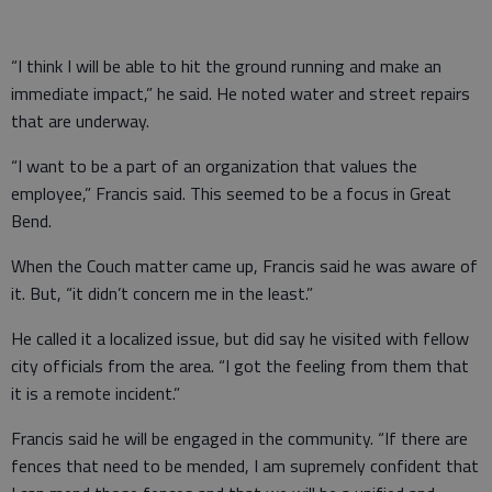
“I think I will be able to hit the ground running and make an
immediate impact,” he said. He noted water and street repairs
that are underway.
“I want to be a part of an organization that values the
employee,” Francis said. This seemed to be a focus in Great
Bend.
When the Couch matter came up, Francis said he was aware of
it. But, “it didn’t concern me in the least.”
He called it a localized issue, but did say he visited with fellow
city officials from the area. “I got the feeling from them that
it is a remote incident.”
Francis said he will be engaged in the community. “If there are
fences that need to be mended, I am supremely confident that