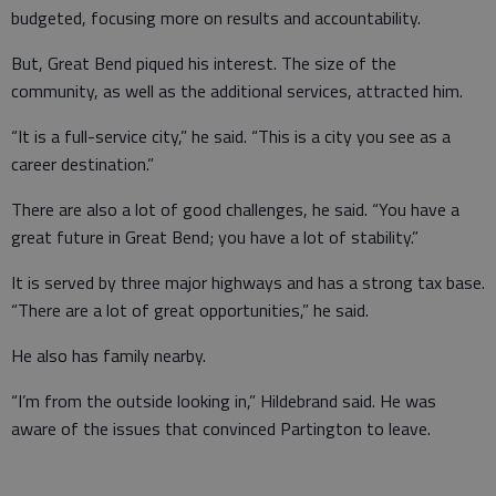
budgeted, focusing more on results and accountability.
But, Great Bend piqued his interest. The size of the
community, as well as the additional services, attracted him.
“It is a full-service city,” he said. “This is a city you see as a
career destination.”
There are also a lot of good challenges, he said. “You have a
great future in Great Bend; you have a lot of stability.”
It is served by three major highways and has a strong tax base.
“There are a lot of great opportunities,” he said.
He also has family nearby.
“I’m from the outside looking in,” Hildebrand said. He was
aware of the issues that convinced Partington to leave.