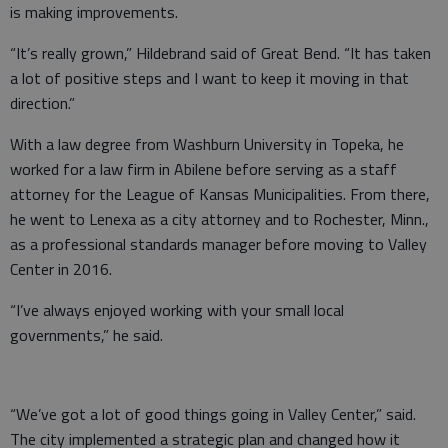
is making improvements.
“It’s really grown,” Hildebrand said of Great Bend. “It has taken
a lot of positive steps and I want to keep it moving in that
direction.”
With a law degree from Washburn University in Topeka, he
worked for a law firm in Abilene before serving as a staff
attorney for the League of Kansas Municipalities. From there,
he went to Lenexa as a city attorney and to Rochester, Minn.,
as a professional standards manager before moving to Valley
Center in 2016.
“I’ve always enjoyed working with your small local
governments,” he said.
“We’ve got a lot of good things going in Valley Center,” said.
The city implemented a strategic plan and changed how it