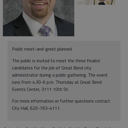
Pubilc meet-and-greet planned
The public is invited to meet the three finalist
candidates for the job of Great Bend city
administrator during a public gathering. The event
runs from 4:30-6 p.m. Thursday at Great Bend
Events Center, 3111 10th St.
For more information or further questions contact
City Hall, 620-793-4111.