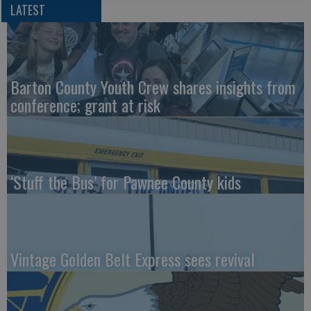
LATEST
Barton County Youth Crew shares insights from
conference; grant at risk
‘Stuff the Bus’ for Pawnee County kids
Vintage Golden Belt Express sees revival