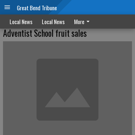
Great Bend Tribune
Local News
Local News
More
Adventist School fruit sales