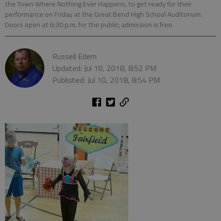
the Town Where Nothing Ever Happens, to get ready for their
performance on Friday at the Great Bend High School Auditorium.
Doors open at 6:30 p.m. for the public; admission is free.
Russell Edem
Updated: Jul 10, 2018, 8:52 PM
Published: Jul 10, 2018, 8:54 PM