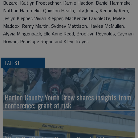
Buzard, Kaitlyn Froetschner, Kamie Haddon, Daniel Hammeke,
Nathan Hammeke, Quinton Heath, Lilly Jones, Kennedy Kern,
Jeslyn Klepper, Vivian Klepper, MacKenzie LaViolette, Mylee
Maddox, Remy Martin, Sydney Mattison, Kaylea McMullen,
Alyvia Mingenback, Elle Anne Reed, Brooklyn Reynolds, Cayman
Rowan, Penelope Rugan and Kiley Troyer.
LATEST
Barton County Youth Crew shares insights from
conference; grant at risk