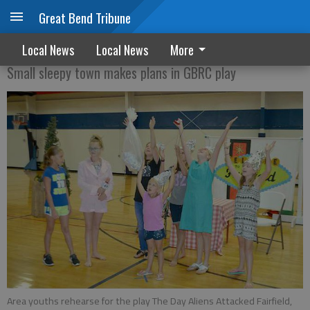
Great Bend Tribune
Alien invasion
Local News
Local News
More
Small sleepy town makes plans in GBRC play
Area youths rehearse for the play The Day Aliens Attacked Fairfield,