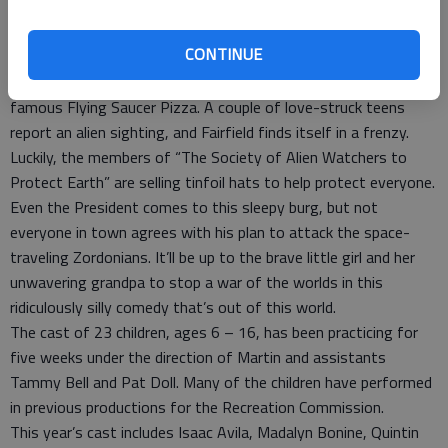
galactically fantastic past, most townsfolk are okay with their
humdrum ways.
CONTINUE
Like it or not though, the winds of change are about to
descend on Fairfield faster than delivery from the town’s
famous Flying Saucer Pizza. A couple of love-struck teens
report an alien sighting, and Fairfield finds itself in a frenzy.
Luckily, the members of “The Society of Alien Watchers to
Protect Earth” are selling tinfoil hats to help protect everyone.
Even the President comes to this sleepy burg, but not
everyone in town agrees with his plan to attack the space-
traveling Zordonians. It’ll be up to the brave little girl and her
unwavering grandpa to stop a war of the worlds in this
ridiculously silly comedy that’s out of this world.
The cast of 23 children, ages 6 – 16, has been practicing for
five weeks under the direction of Martin and assistants
Tammy Bell and Pat Doll. Many of the children have performed
in previous productions for the Recreation Commission.
This year’s cast includes Isaac Avila, Madalyn Bonine, Quintin