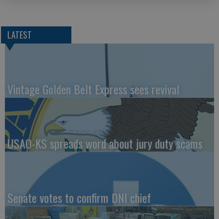
LATEST
Vintage Golden Belt Express sees revival
USAO-KS spreads word about jury duty scams
Senate votes to confirm DNI chief