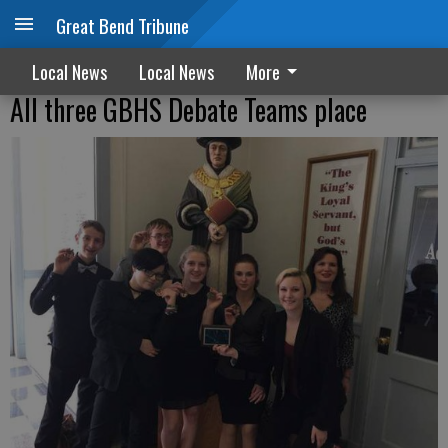
Great Bend Tribune
Local News
Local News
More
All three GBHS Debate Teams place