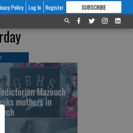
ivacy Policy
Log In
Register
SUBSCRIBE
FOR
MORE
GREAT CONTENT
urday
T
ledictorian Mazouch
anks mothers in
eech