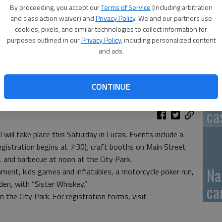
By proceeding, you accept our
Terms of Service
(including arbitration
GB
and class action waiver) and
Privacy Policy
. We and our partners use
cookies, pixels, and similar technologies to collect information for
fi
purposes outlined in our
Privacy Policy
, including personalized content
and ads.
CONTINUE
Pa
ca
will take place this Saturday in Lucas. Events include a
gistration begins at 7:30); craft booths on Main Street
. and barbecue at noon at the City Park.
Na
inment, kids games and inflatables, a motorcycle poker run,
den, with “Sister Whiskey.”
ca
 the City Park. For registration forms, visit