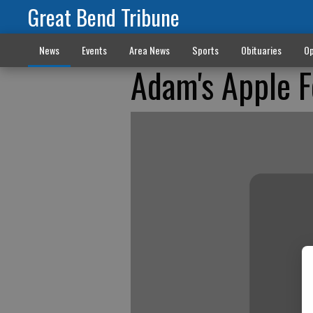
Great Bend Tribune
News
Events
Area News
Sports
Obituaries
Op
Adam's Apple F