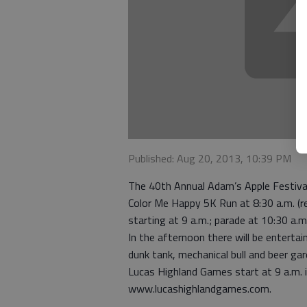
Published: Aug 20, 2013, 10:39 PM
The 40th Annual Adam’s Apple Festival 
Color Me Happy 5K Run at 8:30 a.m. (re
starting at 9 a.m.; parade at 10:30 a.m
In the afternoon there will be enterta
dunk tank, mechanical bull and beer gar
Lucas Highland Games start at 9 a.m. in
www.lucashighlandgames.com.