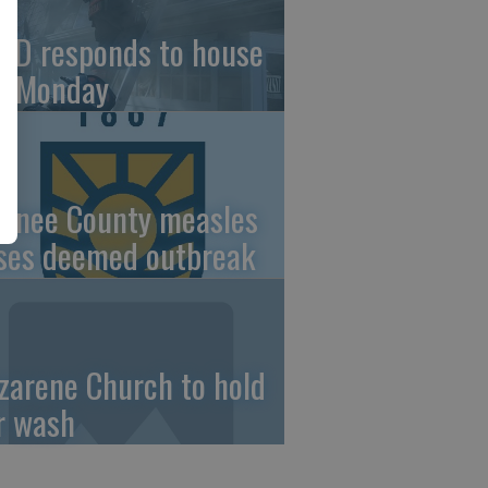
FD responds to house
re Monday
wnee County measles
ses deemed outbreak
zarene Church to hold
r wash