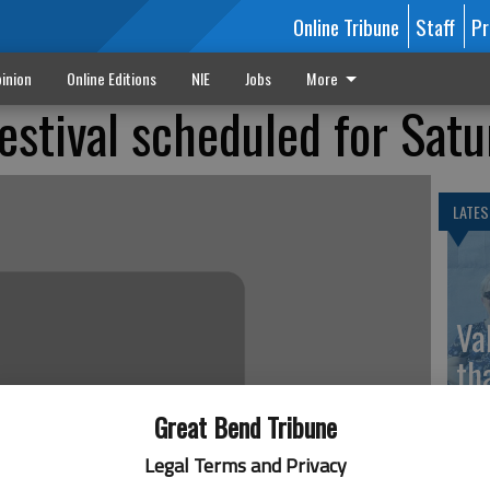
Online Tribune
Staff
Pr
inion
Online Editions
NIE
Jobs
More
estival scheduled for Sat
LATES
Va
th
sp
Great Bend Tribune
Legal Terms and Privacy