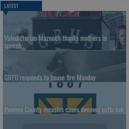
LATEST
Valedictorian Mazouch thanks mothers in
speech
GBFD responds to house fire Monday
Pawnee County measles cases deemed outbreak