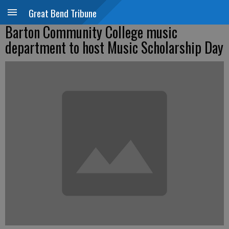
Great Bend Tribune
Barton Community College music
department to host Music Scholarship Day