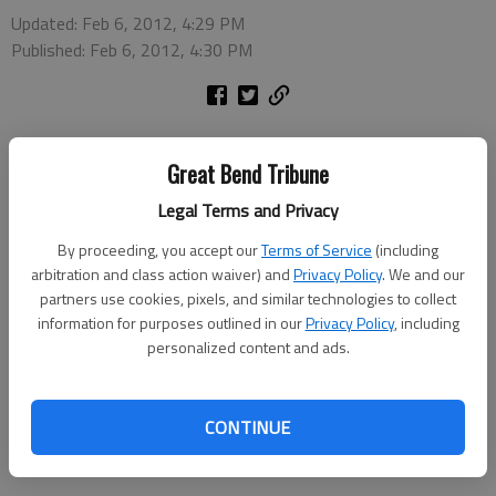
Updated: Feb 6, 2012, 4:29 PM
Published: Feb 6, 2012, 4:30 PM
Great Bend Tribune
The Barton Community College Music Department will host
Legal Terms and Privacy
Music Scholarship Day on Friday, Feb. 10. Current or
By proceeding, you accept our
Terms of Service
(including
prospective students may contact the music department to
arbitration and class action waiver) and
Privacy Policy
. We and our
set up a time for an audition for music scholarships or
partners use cookies, pixels, and similar technologies to collect
performance awards.
information for purposes outlined in our
Privacy Policy
, including
personalized content and ads.
For more information, contact Director of Choral Activities
Vern Fryberger at frybergerv@bartonccc.edu or (620) 792-
9395 or Instrumental Instructor Steve Lueth at
CONTINUE
lueths@bartonccc.edu or (620) 792-9396.