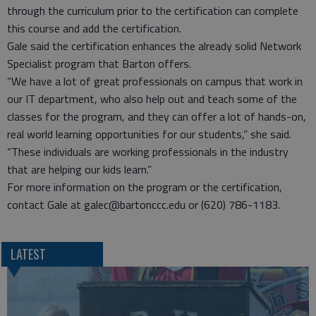
through the curriculum prior to the certification can complete
this course and add the certification.
Gale said the certification enhances the already solid Network
Specialist program that Barton offers.
“We have a lot of great professionals on campus that work in
our IT department, who also help out and teach some of the
classes for the program, and they can offer a lot of hands-on,
real world learning opportunities for our students,” she said.
“These individuals are working professionals in the industry
that are helping our kids learn.”
For more information on the program or the certification,
contact Gale at galec@bartonccc.edu or (620) 786-1183.
LATEST