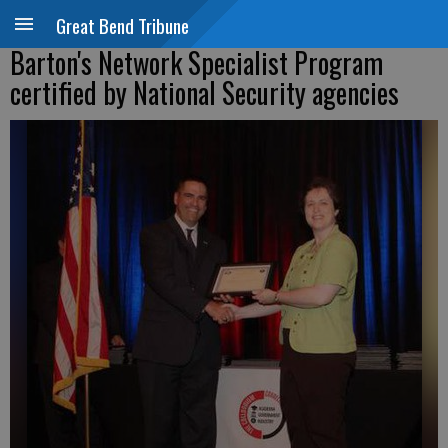
Great Bend Tribune
Barton's Network Specialist Program
certified by National Security agencies