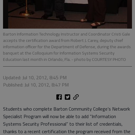
Barton Information Technology Instructor and Coordinator Cristi Gale
accepts the certification award from Robert J. Carey, deputy chief
information officer for the Department of Defense, during the awards
banquet at the Colloquium for Information Systems Security
Education last month in Orlando, Fla.
- photo by COURTESY PHOTO
Updated: Jul 10, 2012, 8:45 PM
Published: Jul 10, 2012, 8:47 PM
Students who complete Barton Community College’s Network
Specialist Program will now be able to add “Information
Systems Security Professional” to their list of credentials,
thanks to a recent certification the program received from the