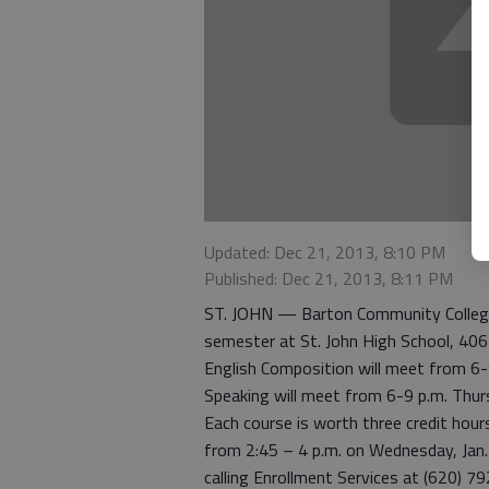
Updated: Dec 21, 2013, 8:10 PM
Published: Dec 21, 2013, 8:11 PM
ST. JOHN — Barton Community College 
semester at St. John High School, 40
English Composition will meet from 6
Speaking will meet from 6-9 p.m. Thur
Each course is worth three credit hour
from 2:45 – 4 p.m. on Wednesday, Jan. 
calling Enrollment Services at (620) 