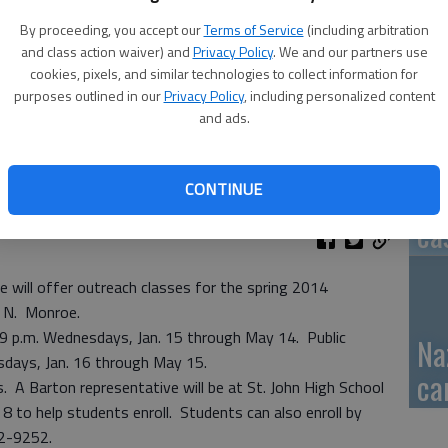
By proceeding, you accept our
Terms of Service
(including arbitration
GB
and class action waiver) and
Privacy Policy
. We and our partners use
fi
cookies, pixels, and similar technologies to collect information for
purposes outlined in our
Privacy Policy
, including personalized content
and ads.
CONTINUE
Pa
ca
will offer outreach classes for the spring 2014
6 N. Monroe.
-9 p.m. Wednesdays, Jan. 15 through May 14. Public
Na
sdays, Jan. 16 through May 15.
ca
s. A Barton representative will be at St. John High School
8 to help students enroll. Students can also enroll by
792-9252.