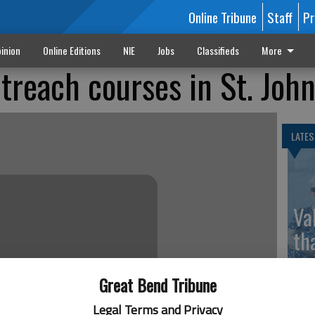
Online Tribune
Staff
Pr
inion
Online Editions
NIE
Jobs
Classifieds
More
treach courses in St. Joh
LATES
Va
th
sp
Great Bend Tribune
Legal Terms and Privacy