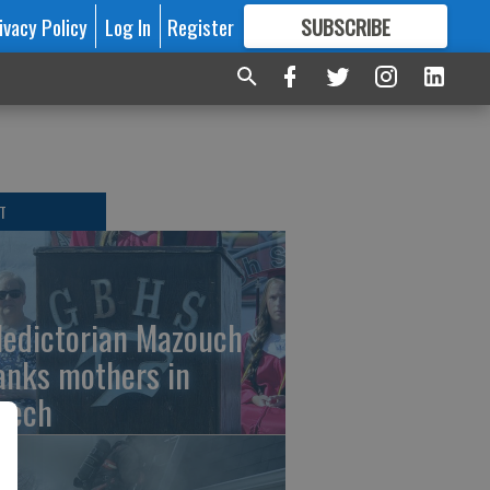
ivacy Policy
Log In
Register
SUBSCRIBE
FOR
MORE
GREAT CONTENT
n
T
ledictorian Mazouch
anks mothers in
eech