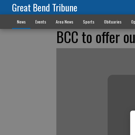
Great Bend Tribune
News
Events
Area News
Sports
Obituaries
Op
BCC to offer ou