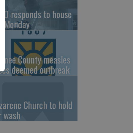
FD responds to house
re Monday
wnee County measles
ses deemed outbreak
zarene Church to hold
r wash