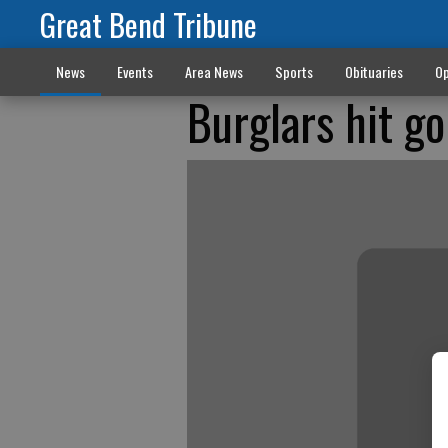
Great Bend Tribune
News
Events
Area News
Sports
Obituaries
Op
Burglars hit go