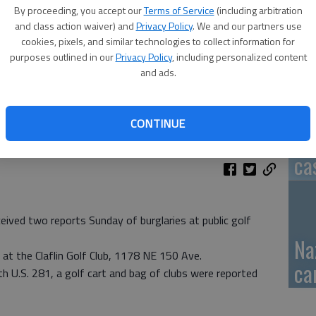
By proceeding, you accept our
Terms of Service
(including arbitration
GB
and class action waiver) and
Privacy Policy
. We and our partners use
cookies, pixels, and similar technologies to collect information for
fi
purposes outlined in our
Privacy Policy
, including personalized content
and ads.
CONTINUE
Pa
ca
eived two reports Sunday of burglaries at public golf
Na
 at the Claflin Golf Club, 1178 NE 150 Ave.
ca
h U.S. 281, a golf cart and bag of clubs were reported