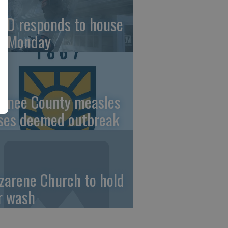
FD responds to house
re Monday
wnee County measles
ses deemed outbreak
zarene Church to hold
r wash