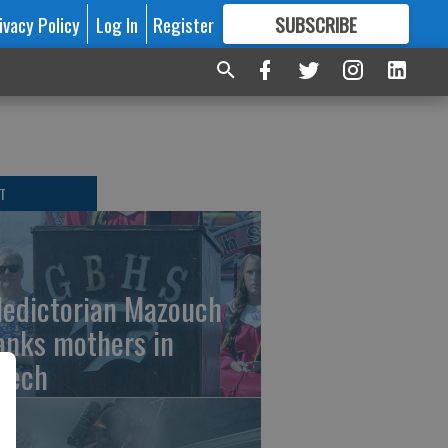
ivacy Policy
Log In
Register
SUBSCRIBE
FOR
MORE
GREAT CONTENT
T
ledictorian Mazouch
anks mothers in
eech