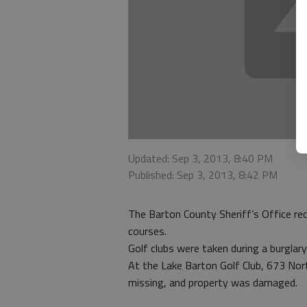
Updated: Sep 3, 2013, 8:40 PM
Published: Sep 3, 2013, 8:42 PM
The Barton County Sheriff’s Office rec
courses.
Golf clubs were taken during a burglary
At the Lake Barton Golf Club, 673 Nort
missing, and property was damaged.