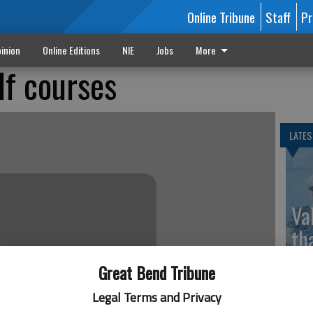
Online Tribune
Staff
Pr
inion
Online Editions
NIE
Jobs
More
lf courses
LATES
Va
th
sp
Great Bend Tribune
Legal Terms and Privacy