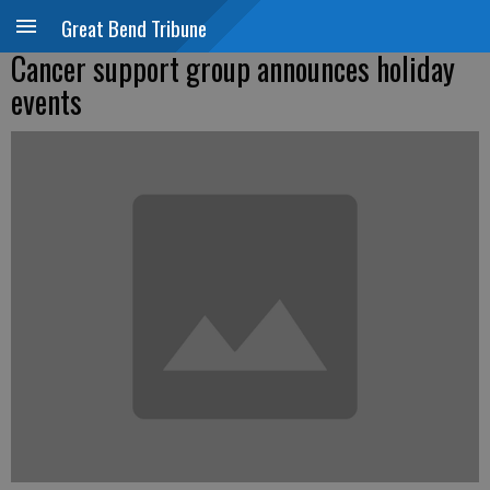
Great Bend Tribune
Cancer support group announces holiday
events