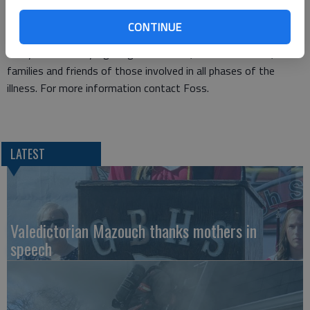
Friday, Dec. 13, by contacting Dana Foss 620-793-5811 or
danafoss57@yahoo.com.
CONTINUE
Touched by Cancer support group and its activities are open to
everyone currently fighting the disease, cancer survivors, or
families and friends of those involved in all phases of the
illness. For more information contact Foss.
LATEST
Valedictorian Mazouch thanks mothers in
speech