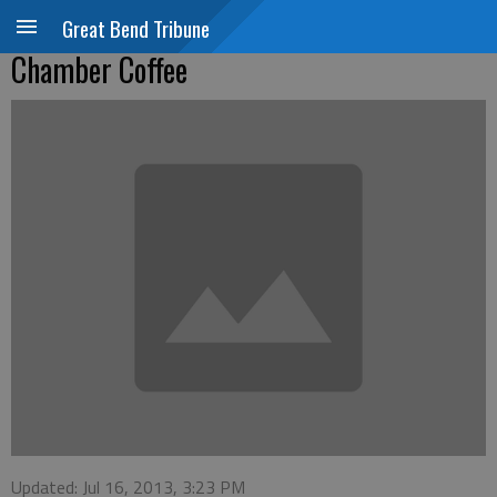
Great Bend Tribune
Chamber Coffee
Updated: Jul 16, 2013, 3:23 PM