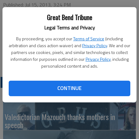
Published: Jul 15, 2013, 3:24 PM
Great Bend Tribune
Legal Terms and Privacy
This week’s Chamber of Commerce Coffee will be hosted by
Protective Equipment Testing Laboratory, 919 Adams, at 9:30
By proceeding, you accept our
Terms of Service
(including
a.m., Thursday. Ambassador in charge will be Shawn Panzer
arbitration and class action waiver) and
Privacy Policy
. We and our
partners use cookies, pixels, and similar technologies to collect
with greeters Jan Westfall and Ronda Sjogren. Coffee,
information for purposes outlined in our
Privacy Policy
, including
refreshments and door prizes will be available.
personalized content and ads.
LATEST
CONTINUE
Valedictorian Mazouch thanks mothers in
speech