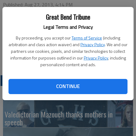
Published: Aug 27, 2013, 4:14 PM
Great Bend Tribune
Legal Terms and Privacy
This week’s Chamber of Commerce Coffee will be hosted by
Golden Belt Cinema 6, 1222 Kansas Ave., at 9:30 a.m.,
By proceeding, you accept our
Terms of Service
(including
Thursday. Ambassador in charge will be Robert Rugan with
arbitration and class action waiver) and
Privacy Policy
. We and our
partners use cookies, pixels, and similar technologies to collect
greeters Shawn Panzer and Cindy Parr. Coffee, refreshments
information for purposes outlined in our
Privacy Policy
, including
and door prizes will be available.
personalized content and ads.
LATEST
CONTINUE
Valedictorian Mazouch thanks mothers in
speech