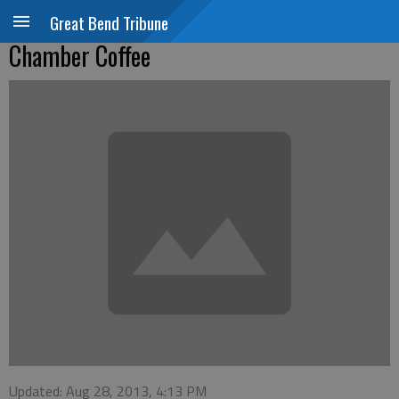
Great Bend Tribune
Chamber Coffee
Updated: Aug 28, 2013, 4:13 PM