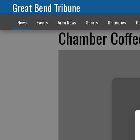
Great Bend Tribune
News
Events
Area News
Sports
Obituaries
Op
Chamber Coffe