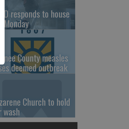
FD responds to house
re Monday
wnee County measles
ses deemed outbreak
zarene Church to hold
r wash