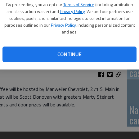
By proceeding, you accept our
Terms of Service
(including arbitration
GB
and class action waiver) and
Privacy Policy
. We and our partners use
cookies, pixels, and similar technologies to collect information for
fi
purposes outlined in our
Privacy Policy
, including personalized content
and ads.
CONTINUE
Pa
ca
e will be hosted by Manweiler Chevrolet, 271 S. Main in
ost will be Scott Donovan with greeters Marty Steinert
ts and door prizes will be available.
Na
ca