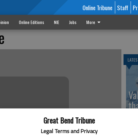
Online Tribune
Staff
Pr
inion
Online Editions
NIE
Jobs
More
e
LATES
Va
th
sp
Great Bend Tribune
Legal Terms and Privacy