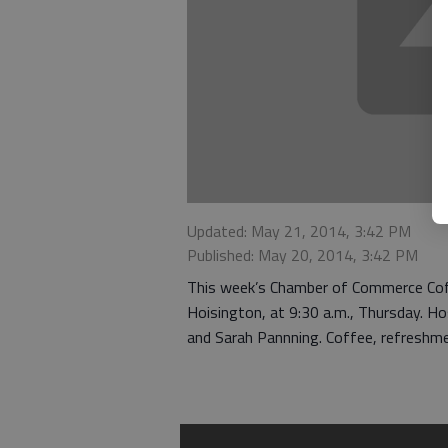
Updated: May 21, 2014, 3:42 PM
Published: May 20, 2014, 3:42 PM
This week’s Chamber of Commerce Coffe
Hoisington, at 9:30 a.m., Thursday. H
and Sarah Pannning. Coffee, refreshmen