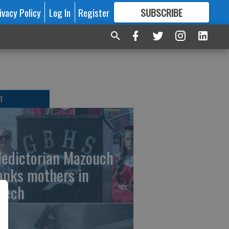
ivacy Policy
Log In
Register
SUBSCRIBE
FOR
MORE
GREAT CONTENT
T
ledictorian Mazouch
anks mothers in
eech