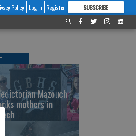
ivacy Policy
Log In
Register
SUBSCRIBE
FOR
MORE
GREAT CONTENT
T
ledictorian Mazouch
anks mothers in
eech