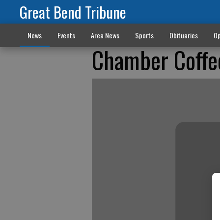
Great Bend Tribune
News
Events
Area News
Sports
Obituaries
Op
Chamber Coffe