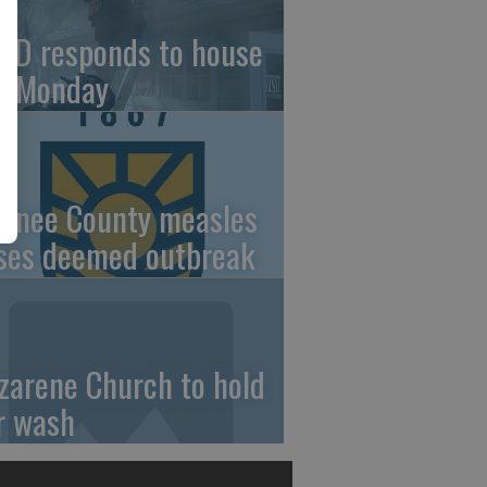
FD responds to house
re Monday
wnee County measles
ses deemed outbreak
zarene Church to hold
r wash