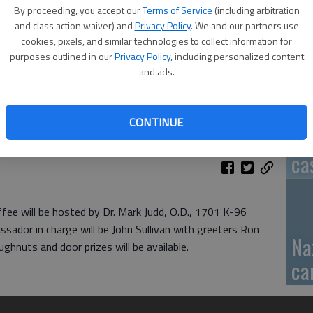
By proceeding, you accept our
Terms of Service
(including arbitration
GB
and class action waiver) and
Privacy Policy
. We and our partners use
cookies, pixels, and similar technologies to collect information for
fi
purposes outlined in our
Privacy Policy
, including personalized content
and ads.
CONTINUE
Pa
ca
ee will be hosted by Dr. Mark Judd, O.D., 1701 K-96
sador in charge will be John Sullivan with greeters Ron
Na
hnuts and door prizes will be available.
ca