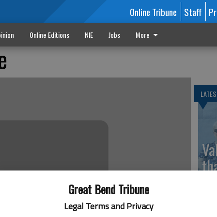
Online Tribune
Staff
Pr
inion
Online Editions
NIE
Jobs
More
e
LATES
Va
th
sp
Great Bend Tribune
Legal Terms and Privacy