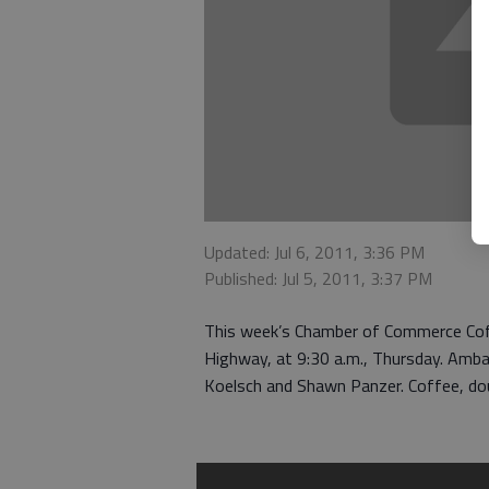
Updated: Jul 6, 2011, 3:36 PM
Published: Jul 5, 2011, 3:37 PM
This week’s Chamber of Commerce Coff
Highway, at 9:30 a.m., Thursday. Ambas
Koelsch and Shawn Panzer. Coffee, doug