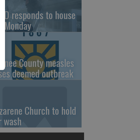
FD responds to house
re Monday
wnee County measles
ses deemed outbreak
zarene Church to hold
r wash