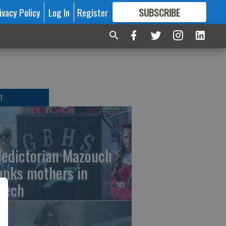
ivacy Policy
Log In
Register
SUBSCRIBE
FOR
MORE
GREAT CONTENT
T
ledictorian Mazouch
anks mothers in
eech