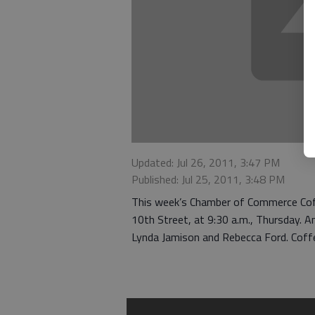
Updated: Jul 26, 2011, 3:47 PM
Published: Jul 25, 2011, 3:48 PM
This week’s Chamber of Commerce Coff
10th Street, at 9:30 a.m., Thursday. A
Lynda Jamison and Rebecca Ford. Coffee