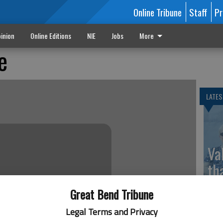
Online Tribune
Staff
Pr
inion
Online Editions
NIE
Jobs
More
e
LATES
Va
th
sp
Great Bend Tribune
Legal Terms and Privacy