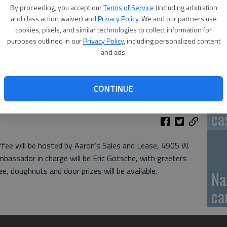
By proceeding, you accept our
Terms of Service
(including arbitration
GB
and class action waiver) and
Privacy Policy
. We and our partners use
cookies, pixels, and similar technologies to collect information for
fi
purposes outlined in our
Privacy Policy
, including personalized content
and ads.
CONTINUE
Pa
ca
ee will be hosted by Aaron’s Sales and Lease, 4905 W.
mbassador in charge will be Eric Gotsche, with greeters
, doughnuts and door prizes will be available.
Na
ca