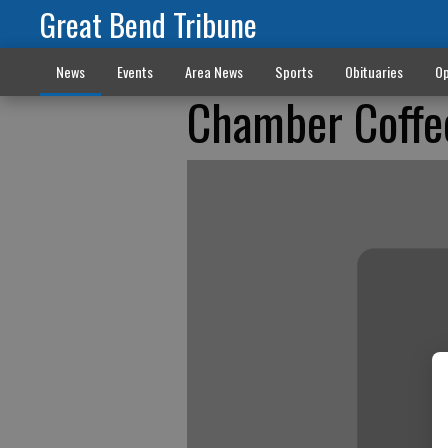
Great Bend Tribune
News
Events
Area News
Sports
Obituaries
Op
Chamber Coffe