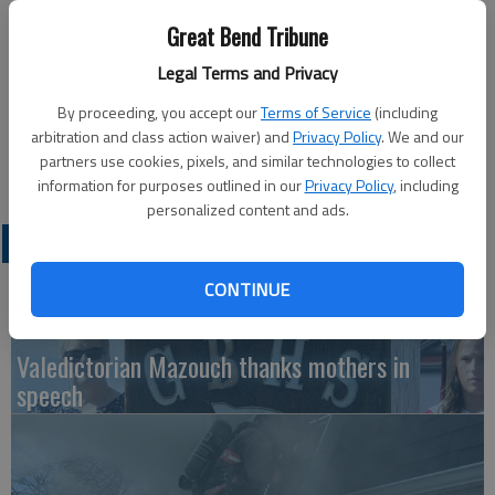
Updated: Jan 22, 2013, 4:34 PM
Great Bend Tribune
Published: Jan 21, 2013, 4:35 PM
Legal Terms and Privacy
By proceeding, you accept our
Terms of Service
(including
The City of Great Bend Cemetery Board will meet at 4 p.m. on
arbitration and class action waiver) and
Privacy Policy
. We and our
partners use cookies, pixels, and similar technologies to collect
Thursday at the Cemetery Office, 4500 Broadway.
information for purposes outlined in our
Privacy Policy
, including
personalized content and ads.
LATEST
CONTINUE
Valedictorian Mazouch thanks mothers in
speech