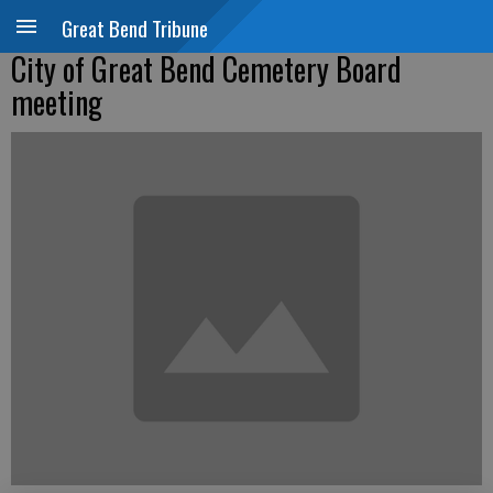
Great Bend Tribune
City of Great Bend Cemetery Board
meeting