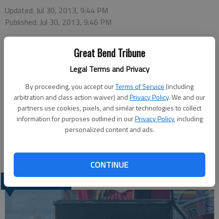
Updated: Jul 30, 2013, 9:44 PM
Published: Jul 30, 2013, 9:46 PM
Great Bend Tribune
The meeting time listed for the Golden Belt Home Health &
Legal Terms and Privacy
Hospice Grief Support Group was incorrect in Sunday’s paper.
The group meets from 6:30-8 p.m. on Mondays in Conference
By proceeding, you accept our
Terms of Service
(including
Room 103 of the Medical Building at 3520 Lakin Ave. (entrance
arbitration and class action waiver) and
Privacy Policy
. We and our
partners use cookies, pixels, and similar technologies to collect
on Lincoln Street). Sessions began this week an will continue
information for purposes outlined in our
Privacy Policy
, including
through Sept. 30.
personalized content and ads.
CONTINUE
LATEST