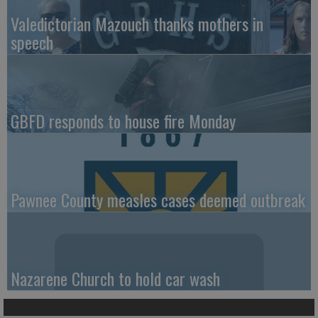
Valedictorian Mazouch thanks mothers in
speech
GBFD responds to house fire Monday
Pawnee County measles cases deemed outbreak
Nazarene Church to hold car wash