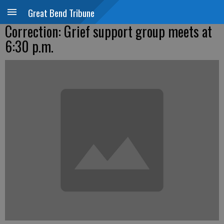
Great Bend Tribune
Correction: Grief support group meets at
6:30 p.m.