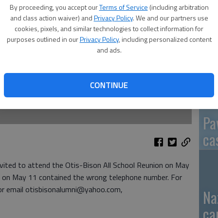
By proceeding, you accept our
Terms of Service
(including arbitration
and class action waiver) and
Privacy Policy
. We and our partners use
cookies, pixels, and similar technologies to collect information for
purposes outlined in our
Privacy Policy
, including personalized content
GB
and ads.
fi
CONTINUE
Pa
ca
nvited to attend the Otis-Bison All School Reunion on May
ran on May 11 contained the wrong telephone number. For
or email otisbisonalumni@yahoo.com,
Na
ca