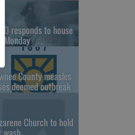
FD responds to house
re Monday
wnee County measles
ses deemed outbreak
zarene Church to hold
r wash