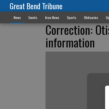
Great Bend Tribune
News
Events
Area News
Sports
Obituaries
Op
Correction: Ot
information