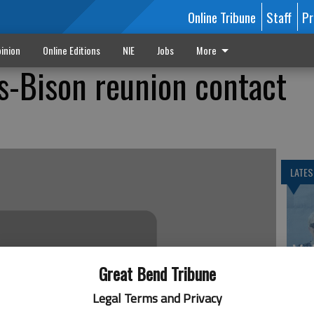
Online Tribune
Staff
Pr
inion
Online Editions
NIE
Jobs
More
is-Bison reunion contact
LATES
Va
th
Great Bend Tribune
sp
Legal Terms and Privacy