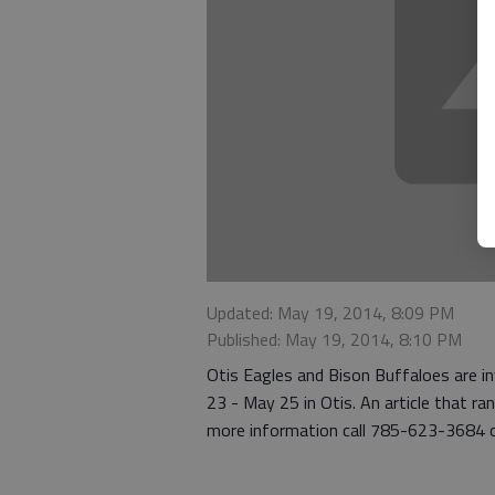
Updated: May 19, 2014, 8:09 PM
Published: May 19, 2014, 8:10 PM
Otis Eagles and Bison Buffaloes are i
23 - May 25 in Otis. An article that 
more information call 785-623-3684 