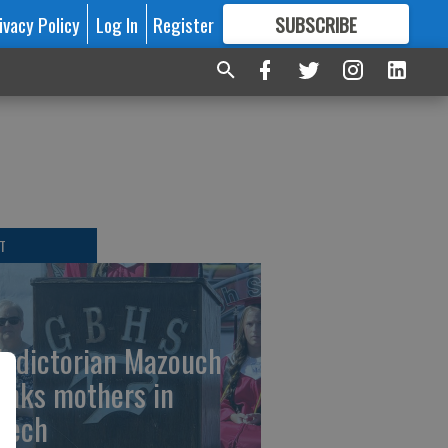
ivacy Policy
Log In
Register
SUBSCRIBE
FOR
MORE
GREAT CONTENT
T
ledictorian Mazouch
anks mothers in
eech