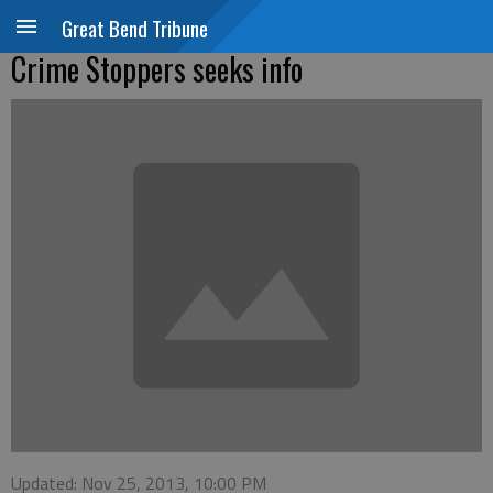
Great Bend Tribune
Crime Stoppers seeks info
Updated: Nov 25, 2013, 10:00 PM