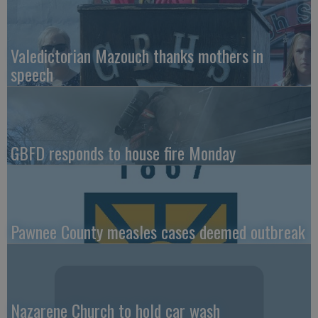
Valedictorian Mazouch thanks mothers in
speech
GBFD responds to house fire Monday
Pawnee County measles cases deemed outbreak
Nazarene Church to hold car wash